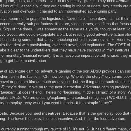
on "game, roots, and berries." Nor do they simply "graze." They need
animal
nd lots of it!...especially if they are carrying burdens or riders. Any steeds are 
arvation and overwork if chained to an impoverished adventuring party.
ays seem not to grasp the logistics of "adventure" these days. It's not their f
eened on really sub-par fantasy literature, video games, and films that focus
. Sign of the times. I was somewhat the same as a youth, though at least 
oy Scout, and could extrapolate a bit. But reading good adventure fiction als
e been doing some of that lately...checking out old Tarzan novels, H. Rider H
ks that deal with provisioning, overland travel, and exploration. The COST of 
ke it clear to the undertakers that
they
must have success in their ventures
of monetary/financial reward). It is an absolute imperative...otherwise, they 
g to get back to civilization.
ay
of adventure gaming: adventure gaming of the sort AD&D provides can sust
when run in this fashion. "Oh, how boring. Where's the story?" cry some. Look
novel or popcorn film as much as anyone...but the thing about such stories i
n
2)
they're done. Move on to the next distraction. Adventure gaming provides
rtainment
...it doesn't end. There's no "beginning, middle, climax" of a story. 
ople's LIVES. We are creating/exploring a fantastical (imaginary) WORLD. It i
ary gameplay...why would you want to shrink it to a simple "story?"
osts
. Because you need
incentives
. Because that is the gameplay loop that 
ng. The fewer the costs, the less incentive. And, thus, the less adventure.
 currently running through my rewrite of
I3
. It's not I3...it has different maps, d