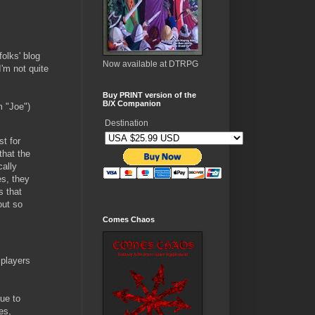
olks' blog
Now available at DTRPG
I'm not quite
Buy PRINT version of the
B/X Companion
m "Joe")
Destination
t for
that the
cally
s, they
s that
out so
Comes Chaos
 players
due to
es,