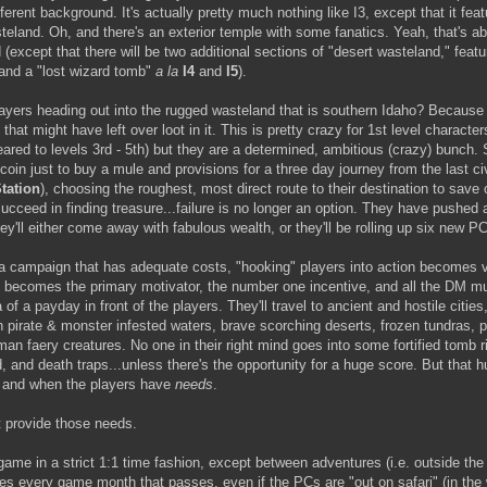
ferent background. It's actually pretty much nothing like I3, except that it fea
steland. Oh, and there's an exterior temple with some fanatics. Yeah, that's a
d (except that there will be two additional sections of "desert wasteland," featu
and a "lost wizard tomb"
a la
I4
and
I5
).
ayers heading out into the rugged wasteland that is southern Idaho? Because
 that might have left over loot in it. This is pretty crazy for 1st level character
ared to levels 3rd - 5th) but they are a determined, ambitious (crazy) bunch. S
r coin just to buy a mule and provisions for a three day journey from the last ci
tation
), choosing the roughest, most direct route to their destination to sav
ucceed in finding treasure...failure is no longer an option. They have pushed al
they'll either come away with fabulous wealth, or they'll be rolling up six new P
 campaign that has adequate costs, "hooking" players into action becomes v
 becomes the primary motivator, the number one incentive, and all the DM mu
 of a payday in front of the players. They'll travel to ancient and hostile cities,
h pirate & monster infested waters, brave scorching deserts, frozen tundras, p
uman faery creatures. No one in their right mind goes into some fortified tomb r
 and death traps...unless there's the opportunity for a huge score. But that h
if and when the players have
needs
.
 provide those needs.
game in a strict 1:1 time fashion, except between adventures (i.e. outside the
s every game month that passes, even if the PCs are "out on safari" (in the 