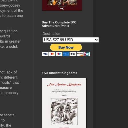
e bad DMing
oosey-goosey
joyment of the
s to patch one
Buy The Complete B/X
Adventurer (Print)
acquisition
Destination
rewards
ts in greater
te: a solid,
nct lack of
Five Ancient Kingdoms
; different
"dials" that
reasure
 is probably
he tenets
 to
ly, the