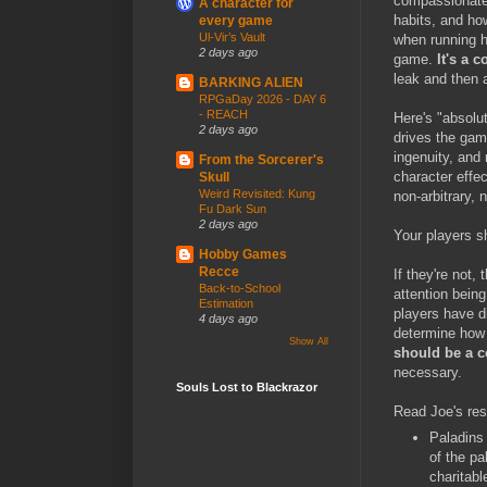
compassionate 
A character for
habits, and h
every game
Ul-Vir’s Vault
when running h
2 days ago
game.
It's a
leak and then a
BARKING ALIEN
RPGaDay 2026 - DAY 6
- REACH
Here's "absolu
2 days ago
drives the gam
ingenuity, and
From the Sorcerer's
character effec
Skull
Weird Revisited: Kung
non-arbitrary, 
Fu Dark Sun
2 days ago
Your players s
Hobby Games
Recce
If they're not,
Back-to-School
attention being
Estimation
players have di
4 days ago
determine how 
Show All
should be a c
necessary.
Souls Lost to Blackrazor
Read Joe's resp
Paladins 
of the pa
charitabl