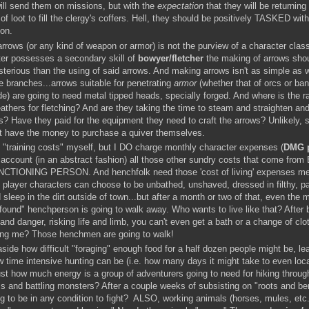
ill send them on missions, but with the
expectation
that they will be returning
f loot to fill the clergy's coffers. Hell, they should be positively TASKED with
ion.
arrows (or any kind of weapon or armor) is not the purview of a character clas
ter possesses a secondary skill of
bowyer/fletcher
the making of arrows shou
erious than the using of said arrows. And making arrows isn't as simple as w
 branches...arrows suitable for penetrating
armor
(whether that of orcs or ban
e) are going to need metal tipped heads, specially forged. And where is the r
eathers for fletching? And are they taking the time to steam and straighten an
s? Have they paid for the equipment they need to craft the arrows? Unlikely, 
't have the money to purchase a quiver themselves.
o "training costs" myself, but I DO charge monthly character expenses (
DMG 
 account (in an abstract fashion) all those other sundry costs that come fro
CTIONING PERSON. And henchfolk need those 'cost of living' expenses met
 player characters can choose to be unbathed, unshaved, dressed in filthy, p
 sleep in the dirt outside of town...but after a month or two of that, even the 
"found" henchperson is going to walk away. Who wants to live like that? After 
and danger, risking life and limb, you can't even get a bath or a change of cl
ing me? Those henchmen are going to walk!
side how difficult "foraging" enough food for a half dozen people might be, le
 time intensive hunting can be (i.e. how many days it might take to even loc
st how much energy is a group of adventurers going to need for hiking throug
s and battling monsters? After a couple weeks of subsisting on "roots and ber
g to be in any condition to fight? ALSO, working animals (horses, mules, etc.