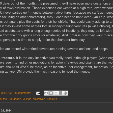
0 days out of the month..it is presumed, they'll have even more costs, once th
y of town/civilization. Those expenses eat wealth at a high rate, even without 
 6th level parties go 4 months between adventures (because we can't get toget
e focusing on other characters), they'll each need to hand over 2,400 g.p. whe
s out again, plus the costs for their henchfolk. That could easily add up to a 
 if they invest some of their loot in money-making ventures (a wise choice), I
quid assets...and with a long enough period of inactivity, they may be left with
e from their dry goods store (or whatever). And if
that
is how they want to live 
es perhaps it's time to simply retire the character from play.
s are littered with retired adventures running taverns and inns and shops.
 treasure.
It is the only incentive you really need, although players (when en
ys seem to find other motivations for action (
revenge
and
charity
are the two
sure should ALWAYS be there, as an incentive...for engagement, for action. A
long as
you
, DM provide them with reasons to need the money.
t
11:52 AM
8 comments:
 of the DM
,
desert
,
i3
,
kids
,
objectives
,
treasure
 29, 2024