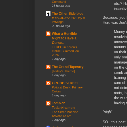
Command
etc.? H
16 hours ago
incentiv
The Other Side blog
Because, you
#RPGaDAY2026: Day 9
Privilege
Here was Joe'
22 hours ago
Money n
What a Horrible
resolvi
Night to Have a
uncover
Curse...
mounts a
TTRPG in Korea's
Online SummerCon
on thei
2026
only on
1 day ago
managea
The Grand Tapestry
on the c
[Today's Theme]
comb an
1 day ago
trainin
care of 
GRUBB STREET
not doi
Political Desk: Primary
Colors
roots, 
1 day ago
the wiza
having 
Tomb of
Tedankhamen
*sigh*
The Silver Machine
Adventure Art
1 day ago
SO...this post 