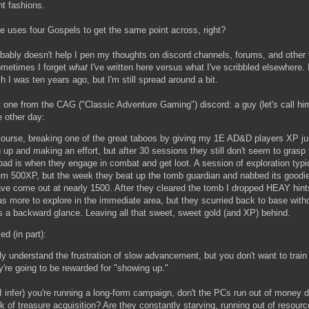
ant fashions.
e uses four Gospels to get the same point across, right?
bably doesn't help I pen my thoughts on discord channels, forums, and other f
metimes I forget
what
I've written here versus what I've scribbled elsewhere. 
sh I was ten years ago, but I'm still spread around a bit.
t one from the CAG ("Classic Adventure Gaming") discord: a guy (let's call hi
e other day:
 course, breaking one of the great taboos by giving my 1E AD&D players XP jus
up and making an effort, but after 30 sessions they still don't seem to grasp 
oad is when they engage in combat and get loot. A session of exploration typi
em 500XP, but the week they beat up the tomb guardian and nabbed its goodie
ve come out at nearly 1500. After they cleared the tomb I dropped HEAY hint
as more to explore in the immediate area, but they scurried back to base with
 a backward glance. Leaving all that sweet, sweet gold (and XP) behind.
ed (in part):
ally understand the frustration of slow advancement, but you don't want to train
ey're going to be rewarded for "showing up."
s I infer) you're running a long-form campaign, don't the PCs run out of money 
ck of treasure acquisition? Are they constantly starving, running out of resourc