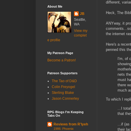
different, vari
About Me
Heck, The Bibl
JB
Seattle,
ANYway, it pro
WA
comments...so
View my
the internet ra
complet
e profile
Here's a recen
penned this th
My Patreon Page
I'm, of
Become a Patron!
showing 
motherl
Patreon Supporters
nets th
must ha
The Tao of D&D
there w
Colin Freyogel
much as
Sterling Blake
Jason Connerley
To which I repli
...I tot
RPG Blogs I'm Keeping
that th
Tabs On
...if (a
Reviews from R'lyeh
1986: Phoenix
their la