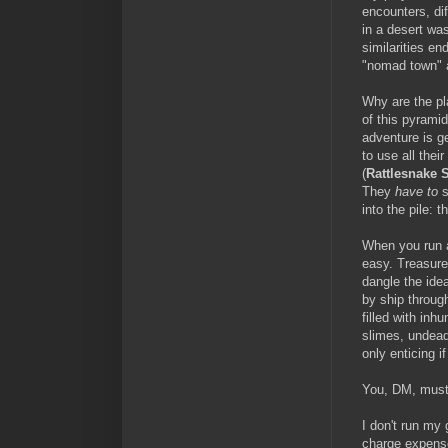
encounters, dif
in a desert wa
similarities en
"nomad town" 
Why are the pl
of this pyramid
adventure is ge
to use all thei
(
Rattlesnake S
They
have
to
s
into the pile: 
When you run a
easy. Treasure
dangle the idea
by ship throug
filled with inh
slimes, undead,
only enticing 
You, DM, must
I don't run my 
charge expense