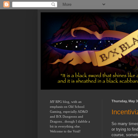
Thursday, May 3
MY
 RPG blog, with an 
emphasis on Old School 
Incentivi
Gaming, especially AD&D 
and B/X Dungeons and 
Dragons...though I dabble a 
So many times 
bit in everything else.  
or trying to fi
Welcome to the Void!
course, someti