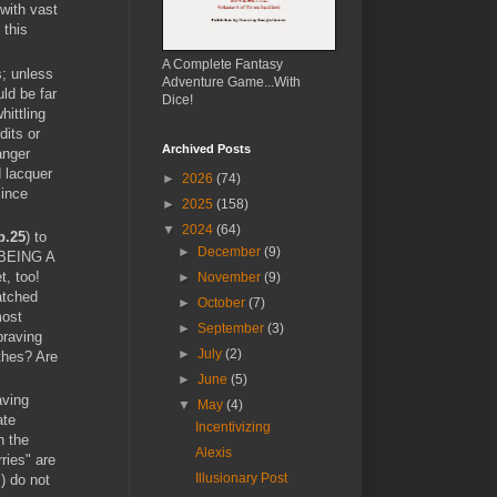
 with vast
 this
A Complete Fantasy
s; unless
Adventure Game...With
ld be far
Dice!
hittling
dits or
Archived Posts
anger
d lacquer
►
2026
(74)
since
►
2025
(158)
▼
2024
(64)
p.25
) to
►
December
(9)
m BEING A
, too!
►
November
(9)
atched
►
October
(7)
most
►
September
(3)
braving
►
July
(2)
othes? Are
►
June
(5)
aving
▼
May
(4)
ate
Incentivizing
h the
Alexis
ries" are
Illusionary Post
) do not