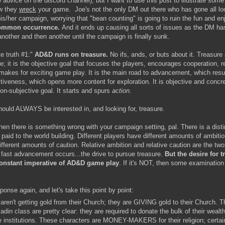
advice on the discord channel), but I want to use this post to illustrate som
ow they
wreck
your game. Joe's not the only DM out there who has gone all l
is/her campaign, worrying that "bean counting" is going to ruin the fun and en
 common occurrence.
And it ends up causing all sorts of issues as the DM ha
nother and then another until the campaign is finally sunk.
te truth #1:"
AD&D runs on treasure.
No ifs, ands, or buts about it. Treasure 
e; it is the objective goal that focuses the players, encourages cooperation, 
 makes for exciting game play. It is the main road to advancement, which resul
tiveness, which opens more content for exploration. It is objective and concre
non-subjective goal. It starts and spurs
action
.
hould ALWAYS be interested in, and looking for, treasure.
 then there is something wrong with your campaign setting, pal. There is a disti
 paid to the world building. Different players have different amounts of ambition
fferent amounts of caution. Relative ambition and relative caution are the two 
fast advancement occurs...the drive to pursue treasure.
But the desire for t
onstant imperative of AD&D game play
. If it's NOT, then some examination
onse again, and let's take this point by point:
aren't getting gold from their Church; they are GIVING gold to their Church. T
ladin class are pretty clear: they are required to donate the bulk of their wealth
e institutions. These characters are MONEY-MAKERS for their religion; certain