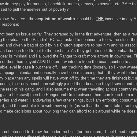
ow do they pay for mounts, henchfolk, mercs, arrows, expenses, etc.? Are th
ized to pull themselves out of poverty?
 know,
treasure
...the
acquisition of wealth
..should be
THE
incentive in any
s response:
ot been an issue so far. They scraped by in the first adventure, then as a rew
ng the situation the Paladin's PC was asked to continue to follow the clues th
ed and given a bag of gold by his Church superiors to buy him and his assoc
nd enough food to get to the next site. As they get into so little combat the at
r gear is minimal and I allowed the Ranger to craft more arrows in downtime. 
e of them had played AD&D before I wanted to keep the bean counting to a
ble level in case it put them off. I am tracking time (loosely, so I know wher
ampaign calendar and generally have been reinforcing that if they want to fine
y place then any spells will have worn off by the time they are finished) but 
g costs, their only henchman willingly joined them because they'd saved and t
the rest of his gang, and I also assume that when travelling across country (w
ng as a hexcrawl) then the Ranger and Druid between them can keep them in
berries and water. Handwaving a few other things, but I am enforcing consumab
rd, and the cost of ink to write new spells (as well as the time it takes so they
to make decisions about how long they can afford to sit around while he does i
is not intended to 'throw Joe under the bus' (for the record, I feel I tried to gi