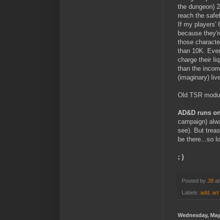
the dungeon) 2
reach the safet
If my players'
because they'r
those character
than 10K. Even
charge their li
than the incom
(imaginary) liv
Old TSR module
AD&D runs on
campaign) alwa
see). But trea
be there...so 
; )
Posted by
JB
a
Labels:
add
,
art
Wednesday, May