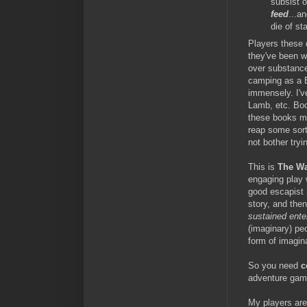
subsist 
feed
...a
die of st
Players these d
they've been w
over substance
camping as a B
immensely. I'v
Lamb, etc. Boo
these books ma
reap some sort 
not bother tryin
This is
The W
engaging play 
good escapist 
story, and the
sustained ente
(imaginary) pe
form of imagin
So you need
c
adventure gami
My players are