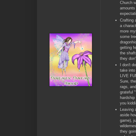
Church w
amounts o
expectat
Crafting 
a charac
more myst
some tree
dragonhid
getting f
the shaft
they don
I don't d
take into
LIVE FUN
Sure, the
rags, and
grateful 
hardship 
you kidd
Leaving a
aside how
game), ju
wildernes
they goin