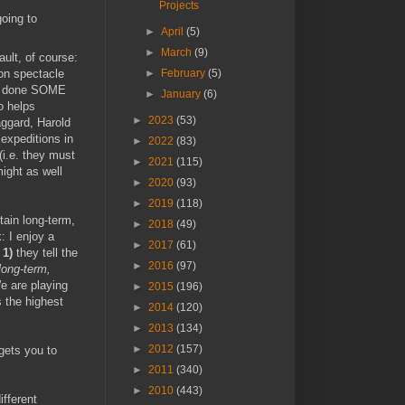
Projects
going to
►
April
(5)
►
March
(9)
ault, of course:
 on spectacle
►
February
(5)
I'd done SOME
►
January
(6)
o helps
►
2023
(53)
aggard, Harold
expeditions in
►
2022
(83)
(i.e. they must
►
2021
(115)
might as well
►
2020
(93)
►
2019
(118)
ain long-term,
►
2018
(49)
: I enjoy a
►
2017
(61)
s
1)
they tell the
►
2016
(97)
long-term,
We are playing
►
2015
(196)
s the highest
►
2014
(120)
►
2013
(134)
►
2012
(157)
gets you to
►
2011
(340)
►
2010
(443)
ifferent