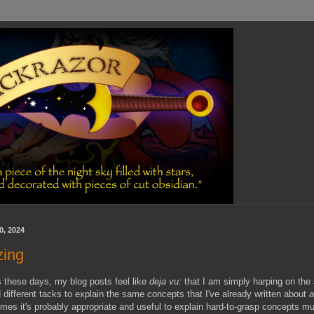
0, 2024
zing
these days, my blog posts feel like
deja vu
: that I am simply harping on th
nd different tacks to explain the same concepts that I've already written about
mes it's probably appropriate and useful to explain hard-to-grasp concepts mul