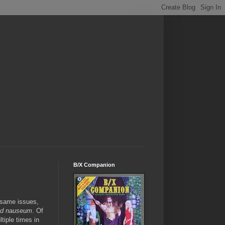
B/X Companion
e same issues,
ad nauseum
. Of
tiple times in