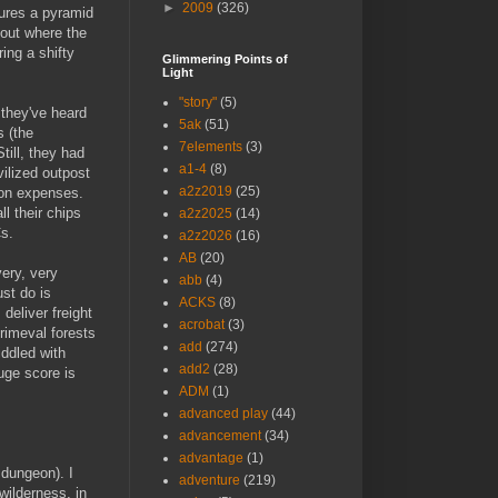
►
2009
(326)
tures a pyramid
bout where the
ring a shifty
Glimmering Points of
Light
"story"
(5)
 they've heard
5ak
(51)
s (the
7elements
(3)
till, they had
a1-4
(8)
vilized outpost
a2z2019
(25)
e on expenses.
l their chips
a2z2025
(14)
Cs.
a2z2026
(16)
AB
(20)
ery, very
abb
(4)
st do is
ACKS
(8)
 deliver freight
acrobat
(3)
rimeval forests
add
(274)
iddled with
add2
(28)
uge score is
ADM
(1)
advanced play
(44)
advancement
(34)
advantage
(1)
 dungeon). I
adventure
(219)
wilderness, in