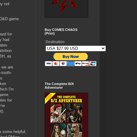
ey not
 AD&D game.
Buy COMES CHAOS
(Print)
ard for
ey had
Destination
iates
trition
TBH, as
e we are
-tooth-
no
aken
The Complete B/X
Adventurer
hich I'm
 game,
les for
're
t).
ve some helpful,