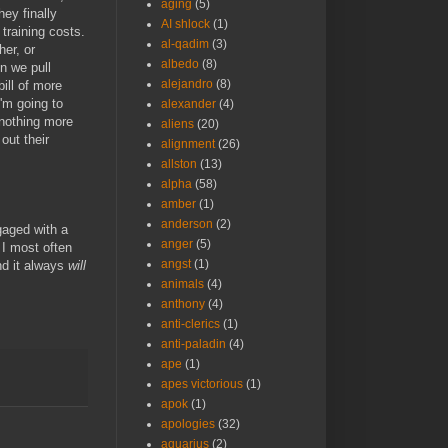
aging
(5)
ey finally
AI shlock
(1)
training costs.
al-qadim
(3)
her, or
albedo
(8)
n we pull
alejandro
(8)
bill of more
'm going to
alexander
(4)
 nothing more
aliens
(20)
out their
alignment
(26)
allston
(13)
alpha
(58)
amber
(1)
anderson
(2)
gaged with a
anger
(5)
 I most often
angst
(1)
nd it always
will
animals
(4)
anthony
(4)
anti-clerics
(1)
anti-paladin
(4)
ape
(1)
apes victorious
(1)
apok
(1)
apologies
(32)
aquarius
(2)