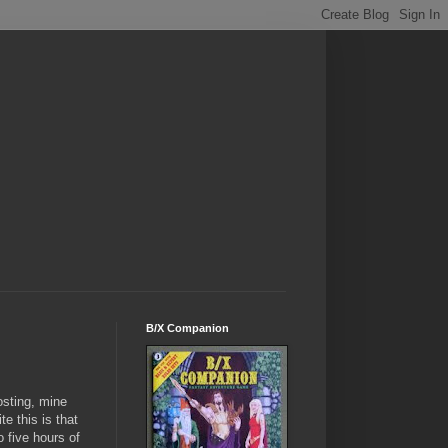
B/X Companion
osting, mine
e this is that
 five hours of