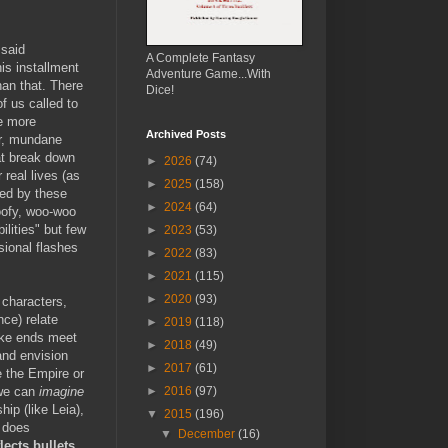
 said
A Complete Fantasy
is installment
Adventure Game...With
han that. There
Dice!
of us called to
ve more
Archived Posts
er, mundane
at break down
►
2026
(74)
 real lives (as
►
2025
(158)
yed by these
►
2024
(64)
oofy, woo-woo
lities" but few
►
2023
(53)
sional flashes
►
2022
(83)
►
2021
(115)
►
2020
(93)
 characters,
ce) relate
►
2019
(118)
make ends meet
►
2018
(49)
 and envision
►
2017
(61)
e the Empire or
.we can
imagine
►
2016
(97)
hip (like Leia),
▼
2015
(196)
does
▼
December
(16)
lects bullets
.