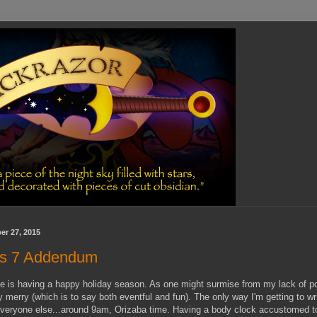
r 27, 2015
rs 7 Addendum
e is having a happy holiday season. As one might surmise from my lack of p
 merry (which is to say both eventful and fun). The only way I'm getting to writ
everyone else...around 9am, Orizaba time. Having a body clock accustomed to