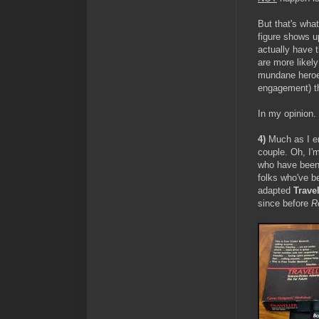
But that's wha
figure shows up
actually have t
are more likel
mundane heroes 
engagement) th
In my opinion.
4)
Much as I e
couple. Oh, I'
who have been
folks who've b
adapted
Travel
since before
R