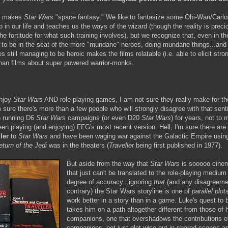
t makes
Star Wars
"space fantasy." We like to fantasize some Obi-Wan/Carl
 in our life and teaches us the ways of the wizard (though the reality is preci
he fortitude for what such training involves), but we recognize that, even in t
y to be in the seat of the more "mundane" heroes, doing mundane things...and
still managing to be heroic makes the films relatable (i.e. able to elicit stro
an films about super powered warrior-monks.
njoy
Star Wars
AND role-playing games, I am not sure they really make for t
m sure there's more than a few people who will strongly disagree with that sent
 running D6
Star Wars
campaigns (or even D20
Star Wars
) for years, not to 
een playing (and enjoying) FFG's most recent version. Hell, I'm sure there are
ler
to
Star Wars
and have been waging war against the Galactic Empire usin
eturn of the Jedi
was in the theaters (
Traveller
being first published in 1977).
But aside from the way that
Star Wars
is sooooo cinem
that just can't be translated to the role-playing medium
degree of accuracy...ignoring
that
(and any disagreemen
contrary) the Star Wars storyline is one of
parallel plot
work better in a story than in a game. Luke's quest to
takes him on a path altogether different from those of 
companions, one that overshadows the contributions o
companions, not just plot-wise but in shared scenes as