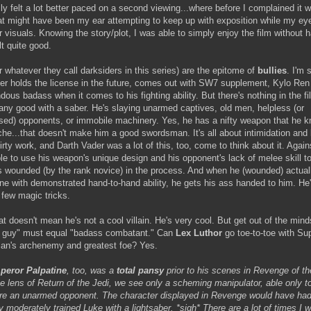
ly felt a lot better paced on a second viewing...where before I complained it wa
that might have been my ear attempting to keep up with exposition while my e
 visuals. Knowing the story/plot, I was able to simply enjoy the film without h
elt quite good.
r whatever they call darksiders in this series) are the epitome of
bullies
. I'm
r holds the license in the future, comes out with SW7 supplement, Kylo Ren w
ous badass when it comes to his fighting ability. But there's nothing in the fil
any good with a saber. He's slaying unarmed captives, old men, helpless (or
sed) opponents, or immobile machinery. Yes, he has a nifty weapon that he 
che...that doesn't make him a good swordsman. It's all about intimidation and 
rty work, and Darth Vader was a lot of this, too, come to think about it. Again
ble to use his weapon's unique design and his opponent's lack of melee skill t
ets wounded (by the rank novice) in the process. And when he (wounded) actua
e with demonstrated hand-to-hand ability, he gets his ass handed to him. He's
a few magic tricks.
t doesn't mean he's not a cool villain. He's very cool. But get out of the mind
 guy" must equal "badass combatant." Can
Lex Luthor
go toe-to-toe with Su
man's archenemy and greatest foe? Yes.
peror Palpatine
, too, was a
total pansy
prior to his scenes in Revenge of th
he lens of Return of the Jedi, we see only a scheming manipulator, able only t
ure an unarmed opponent. The character displayed in Revenge would have ha
y moderately trained Luke with a lightsaber. *sigh* There are a lot of times I w