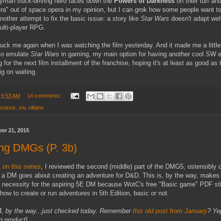
yman truck-driving hero faces down the
Powers of Darkness
on their turf an
era" out of space opera in my opinion, but I can grok how some people want to 
 another attempt to fix the basic issue: a story like
Star Wars
doesn't adapt well
ulti-player RPG.
ruck me again when I was watching the film yesterday. And it made me a littl
 to emulate
Star Wars
in gaming, my main option for having another cool SW 
g for the next film installment of the franchise, hoping it's at least as good as
ig on waiting.
t
9:53 AM
14 comments:
lections
,
sw
,
villains
er 21, 2015
ng DMGs (P. 3b)
 on this series
, I reviewed the second (middle) part of the DMG5, ostensibly 
 a DM goes about creating an adventure for D&D. This is, by the way, make
 necessity for the aspiring 5E DM because WotC's free "Basic game" PDF sti
how to create or run adventures in 5th Edition, basic or not.
v.4, by the way...just checked today. Remember
this old post from January
? Yep
ng product
]