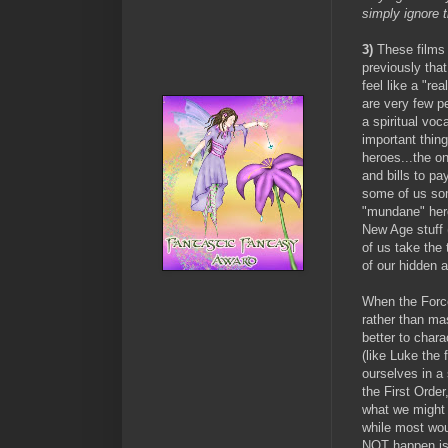
simply ignore 
3)
These films 
previously that
feel like a "re
are very few pe
a spiritual voc
important thin
heroes...the o
and bills to pa
some of us som
"mundane" hero
New Age stuff 
of us take the 
of our hidden 
When the Force
rather than ma
better to char
(like Luke the 
ourselves in a 
the First Orde
what we might
while most wou
NOT
happen i