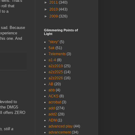
d wins. That's
►
2011
(340)
roll that
►
2010
(443)
 to a
►
2009
(326)
e sad. Because
Glimmering Points of
experience
Light
 this one. And
"story"
(5)
5ak
(51)
7elements
(3)
a1-4
(8)
a2z2019
(25)
a2z2025
(14)
a2z2026
(16)
AB
(20)
abb
(4)
ACKS
(8)
devoted to
acrobat
(3)
s the DMG5
add
(274)
ll offers ZERO
add2
(28)
ADM
(1)
advanced play
(44)
, still a
advancement
(34)