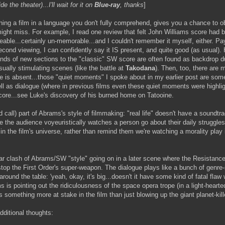
 the theater)...I'll wait for it on
Blue-ray
, thanks
]
ing a film in a language you don't fully comprehend, gives you a chance to o
ght miss. For example, I read one review that felt John Williams score had 
eable...certainly un-memorable...and I couldn't remember it myself, either. Pa
econd viewing, I can confidently say it IS present, and quite good (as usual).
ds of new sections to the "classic" SW score are often found as backdrop d
sually stimulating scenes (like the battle at
Takodana
). Then, too, there are
e is absent...those "quiet moments" I spoke about in my earlier post are som
ll as dialogue (where in previous films even these quiet moments were highlig
core...see Luke's discovery of his burned home on Tatooine.
'd call) part of Abrams's style of filmmaking: "real life" doesn't have a soundt
the audience voyeuristically watches a person go about their daily struggles
n the film's universe, rather than remind them we're watching a morality play
lar clash of Abrams/SW "style" going on in a later scene where the Resistance
top the First Order's super-weapon. The dialogue plays like a bunch of genre-
 around the table: 'yeah, okay, it's big...doesn't it have some kind of fatal flaw
s is pointing out the ridiculousness of the space opera trope (in a light-hearte
 something more at stake in the film than just blowing up the giant planet-kill
ditional thoughts: