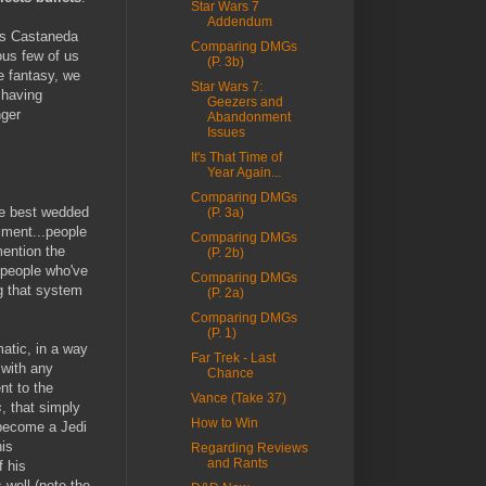
Star Wars 7
Addendum
os Castaneda
Comparing DMGs
ous few of us
(P. 3b)
he fantasy, we
Star Wars 7:
 having
Geezers and
nger
Abandonment
Issues
It's That Time of
Year Again...
Comparing DMGs
he best wedded
(P. 3a)
iment...people
Comparing DMGs
mention the
(P. 2b)
 people who've
Comparing DMGs
g that system
(P. 2a)
Comparing DMGs
(P. 1)
atic, in a way
Far Trek - Last
 with any
Chance
t to the
Vance (Take 37)
s
, that simply
How to Win
 become a Jedi
his
Regarding Reviews
and Rants
f his
 well (note the