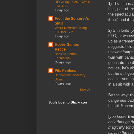
RPGaDay 2026 - DAY 6
1)
The film real
- REACH
fast, part of 
1 day ago
the spectacular
From the Sorcerer's
it out" and it f
Skull
Weird Revisited: Kung
2)
Sith lords (o
Fu Dark Sun
FFG, or whoeve
1 day ago
up as a tremend
Hobby Games
suggests he's 
Recce
unaware/surpri
Back-to-School
twirl with pana
Estimation
goons do the di
3 days ago
novice, he's a
Pits Perilous
but he still g
Beating the Planetary
against someon
Blues...
4 days ago
in a suit with 
Show All
By the way: tha
dangerous bad
Souls Lost to Blackrazor
he still Super
[
you know,
Em
only through t
magically tort
slaying the onl