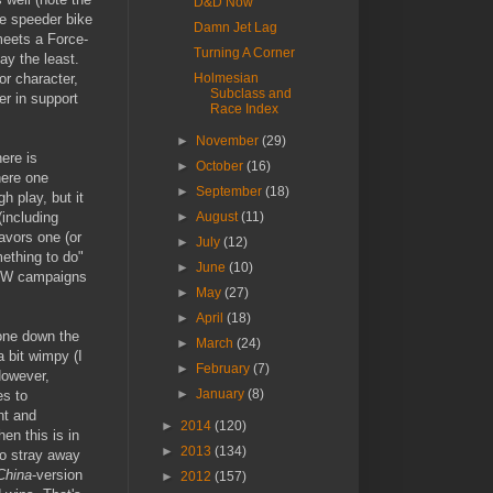
D&D Now
he speeder bike
Damn Jet Lag
meets a Force-
Turning A Corner
say the least.
or character,
Holmesian
Subclass and
ter in support
Race Index
►
November
(29)
here is
►
October
(16)
here one
►
September
(18)
h play, but it
(including
►
August
(11)
favors one (or
►
July
(12)
ething to do"
►
June
(10)
n SW campaigns
►
May
(27)
►
April
(18)
tone down the
►
March
(24)
 bit wimpy (I
►
February
(7)
However,
►
January
(8)
es to
ht and
►
2014
(120)
hen this is in
►
2013
(134)
to stray away
 China
-version
►
2012
(157)