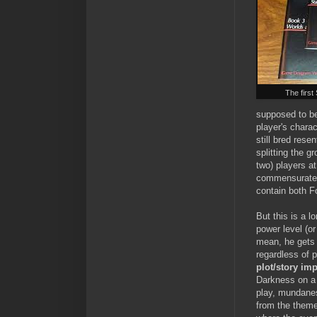
The firs
supposed to be
player's charac
still bred res
splitting the g
two) players a
commensurate w
contain both F
But this is a 
power level (o
mean, he get
regardless of 
plot/story im
Darkness on a 
play, mundanes
from the themes