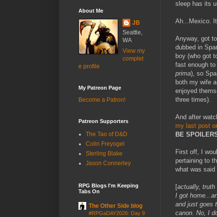
sleep has its u
About Me
Ah...Mexico. I
JB
Seattle,
Anyway, got t
WA
dubbed in Span
View my
boy (who got t
complet
fast enough to
e profile
prima
), so Spa
both my wife a
My Patreon Page
enjoyed themse
three times).
Become a Patron!
And after watch
Patreon Supporters
my last post o
BE SPOILER
The Tao of D&D
Colin Freyogel
First off, I wo
Sterling Blake
pertaining to t
Jason Connerley
what was said 
RPG Blogs I'm Keeping
[
actually, trut
Tabs On
I got home...a
and just goes 
The Other Side blog
canon. No, I do
#RPGaDAY2026: Day 9