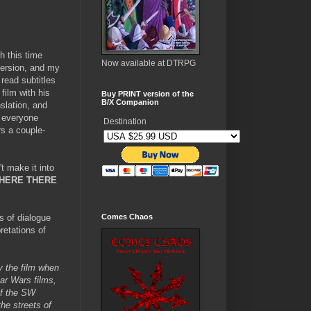
h this time
Now available at DTRPG
version, and my
read subtitles
film with his
Buy PRINT version of the
B/X Companion
slation, and
e everyone
Destination
rs a couple-
t make it into
HERE THERE
s of dialogue
Comes Chaos
retations of
ay the film when
ar Wars films,
of the SW
the streets of