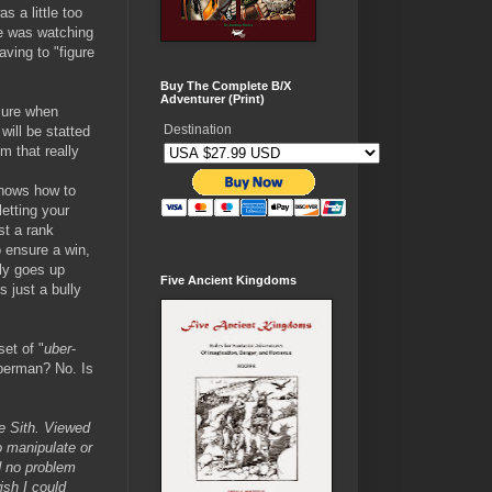
s a little too
ye was watching
aving to "figure
Buy The Complete B/X
Adventurer (Print)
 sure when
Destination
ill be statted
m that really
knows how to
letting your
st a rank
o ensure a win,
lly goes up
Five Ancient Kingdoms
 just a bully
set of "
uber
-
perman? No. Is
e Sith. Viewed
o manipulate or
d no problem
ish I could