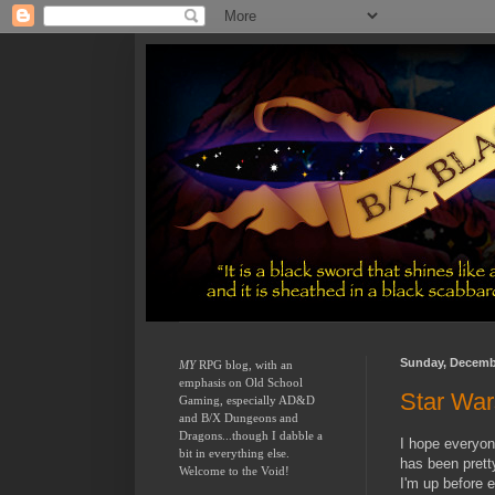
Sunday, Decembe
MY
 RPG blog, with an 
emphasis on Old School 
Star Wa
Gaming, especially AD&D 
and B/X Dungeons and 
Dragons...though I dabble a 
I hope everyon
bit in everything else.  
has been pretty
Welcome to the Void!
I'm up before 