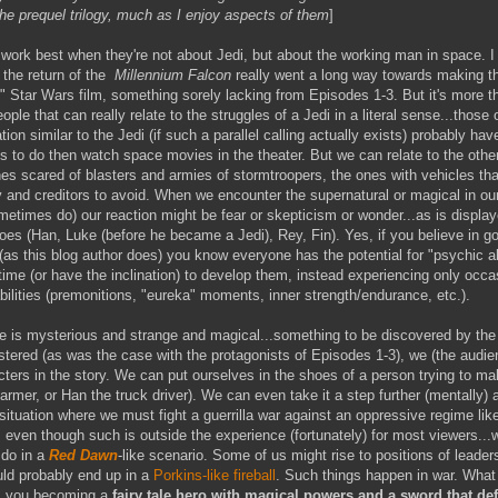
the prequel trilogy, much as I enjoy aspects of them
]
work best when they're not about Jedi, but about the working man in space. I
 the return of the
Millennium Falcon
really went a long way towards making th
al" Star Wars film, something sorely lacking from Episodes 1-3. But it's more t
ople that can really relate to the struggles of a Jedi in a literal sense...those 
ation similar to the Jedi (if such a parallel calling actually exists) probably ha
gs to do then watch space movies in the theater. But we can relate to the oth
nes scared of blasters and armies of stormtroopers, the ones with vehicles th
y and creditors to avoid. When we encounter the supernatural or magical in our
etimes do) our reaction might be fear or skepticism or wonder...as is displa
es (Han, Luke (before he became a Jedi), Rey, Fin). Yes, if you believe in g
(as this blog author does) you know everyone has the potential for "psychic abi
time (or have the inclination) to develop them, instead experiencing only occa
abilities (premonitions, "eureka" moments, inner strength/endurance, etc.).
 is mysterious and strange and magical...something to be discovered by the
stered (as was the case with the protagonists of Episodes 1-3), we (the audien
acters in the story. We can put ourselves in the shoes of a person trying to 
farmer, or Han the truck driver). We can even take it a step further (mentally)
situation where we must fight a guerrilla war against an oppressive regime lik
r, even though such is outside the experience (fortunately) for most viewers..
 do in a
Red Dawn
-like scenario. Some of us might rise to positions of leaders
ld probably end up in a
Porkins-like fireball
. Such things happen in war. What
s you becoming a
fairy tale hero with magical powers and a sword that def