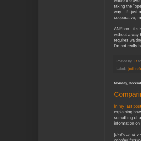
where the ever
taking the "op
way...it's just
cooperative, m
ANYhoo...it st
without a way
requires waitin
I'm not really b
Posted by
JB
a
Labels:
jedi
,
ref
Monday, Decemb
Compari
In my last post
explaining how
something of a
information on 
[
that's as of 
crippled fucki