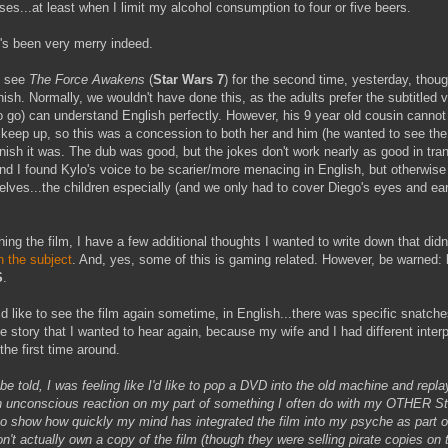
ses...at least when I limit my alcohol consumption to four or five beers.
t's been very merry indeed.
o see
The Force Awakens
(
Star Wars 7
) for the second time, yesterday, thoug
ish. Normally, we wouldn't have done this, as the adults prefer the subtitled 
o go) can understand English perfectly. However, his 9 year old cousin cannot 
 keep up, so this was a concession to both her and him (he wanted to see the 
nish it was. The dub was good, but the jokes don't work nearly as good in tran
nd I found Kylo's voice to be scarier/more menacing in English, but otherwis
lves...the children especially (and we only had to cover Diego's eyes and ea
ing the film, I have a few additional thoughts I wanted to write down that didn'
n the subject
. And, yes, some of this is gaming related. However, be warned:
S
.
uld like to see the film again sometime, in English...there was specific snatche
he story that I wanted to hear again, because my wife and I had different interp
the first time around.
h be told, I was feeling like I'd like to pop a DVD into the old machine and repl
n unconscious reaction on my part of something I often do with my OTHER St
to show how quickly my mind has integrated the film into my psyche as part 
n't actually own a copy of the film (though they were selling pirate copies on 