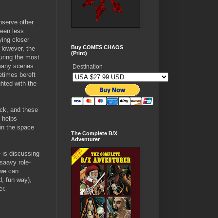
bserve other
been less
ying closer
Buy COMES CHAOS
 However, the
(Print)
uring the most
 many scenes
Destination
etimes bereft
hted with the
rack, and these
 helps
 in the space
The Complete B/X
Adventurer
 is discussing
saavy role-
 we can
d, fun way),
er.