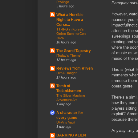
Privilege
Paraguay outside
5 hours ago
However, watch
What a Horrible
nuances you mi
Night to Have a
Curse...
impactful/notic
TTRPG in Korea's
attention the s
Online SummerCon
sweepings soun
2026
exciting and vi
10 hours ago
where the scor
The Grand Tapestry
of music as we
[Today's Theme]
music of the s
12 hours ago
Reviews from R'lyeh
This is (what I
Dirt & Danger
moments where 
17 hours ago
immerse them i
opera genre.
Tomb of
Tedankhamen
The Silver Machine
There's a simi
Adventure Art
how they can s
1 day ago
players sitting
A character for
exploit?' Abram
every game
because there's
Ul-Vir’s Vault
1 day ago
Anyway...my ad
BARKING ALIEN