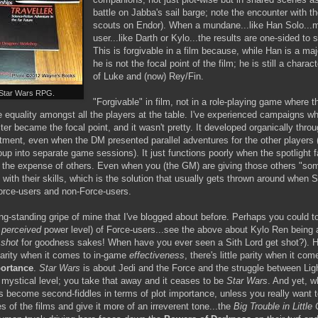
battle on Jabba's sail barge; note the encounter with t
scouts on Endor). When a mundane...like Han Solo...
user...like Darth or Kylo...the results are one-sided to 
This is forgivable in a film because, while Han is a maj
he is not the focal point of the film; he is still a charac
of Luke and (now) Rey/Fin.
t Star Wars RPG.
"Forgivable" in film, not in a role-playing game where t
 equality amongst all the players at the table. I've experienced campaigns w
ter became the focal point, and it wasn't pretty. It developed organically throug
entment, even when the DM presented parallel adventures for the other players 
roup into separate game sessions). It just functions poorly when the spotlight 
t the expense of others. Even when you (the GM) are giving those others "som
ith their skills, which is the solution that usually gets thrown around whe
orce-users and non-Force-users.
long-standing gripe of mine that I've blogged about before. Perhaps you could 
r
perceived
power level) of Force-users...see the above about Kylo Ren being a
s
shot
for goodness sakes! When have you ever seen a Sith Lord get shot?). 
parity when it comes to in-game
effectiveness
, there's little parity when it com
portance
.
Star Wars
is about Jedi and the Force and the struggle between Lig
mystical level; you take that away and it ceases to be
Star Wars
. And yet, w
 become second-fiddles in terms of plot importance, unless you really want 
 of the films and give it more of an irreverent tone...the
Big Trouble in Little