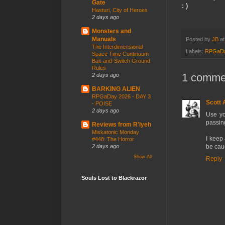
Gate
: )
Hasturi, City of Heroes
2 days ago
Monsters and
Manuals
Posted by
JB
a
The Interdimensional
Labels:
RPGaD
Space Time Continuum
Bait-and-Switch Ground
Rules
1 comme
2 days ago
BARKING ALIEN
RPGaDay 2026 - DAY 3
Scott
- POISE
2 days ago
Use yo
passin
Reviews from R'lyeh
Miskatonic Monday
I keep
#448: The Horror
2 days ago
be cau
Show All
Reply
Souls Lost to Blackrazor