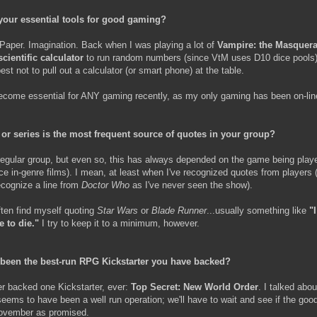
your essential tools for good gaming?
 Paper. Imagination. Back when I was playing a lot of
Vampire: the Masquer
scientific calculator
to run random numbers (since VtM uses D10 dice pools)
st not to pull out a calculator (or smart phone) at the table.
ecome essential for ANY gaming recently, as my only gaming has been on-lin
 or series is the most frequent source of quotes in your group?
 regular group, but even so, this has always depended on the game being playe
ce in-genre films). I mean, at least when I've recognized quotes from players 
recognize a line from
Doctor Who
as I've never seen the show).
ften find myself quoting
Star Wars
or
Blade Runner
...usually something like
"
 to die."
I try to keep it to a minimum, however.
been the best-run RPG Kickstarter you have backed?
er backed one Kickstarter, ever:
Top Secret: New World Order
. I talked abou
 seems to have been a well run operation; we'll have to wait and see if the goo
November as promised.