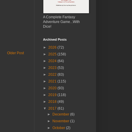
A Complete Fantasy
Adventure Game...With
Dice!
Archived Posts
►
2026
(72)
Older Post
►
2025
(158)
►
2024
(64)
►
2023
(53)
►
2022
(83)
►
2021
(115)
►
2020
(93)
►
2019
(118)
►
2018
(49)
▼
2017
(61)
►
December
(6)
►
November
(1)
►
October
(2)