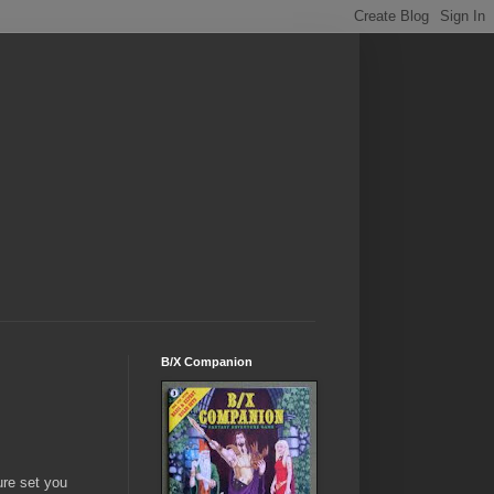
B/X Companion
ure set you