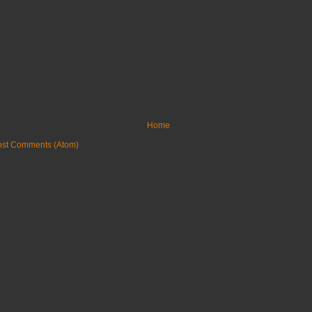
Home
ost Comments (Atom)