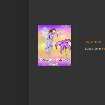
Newer Post
Subscribe to:
P