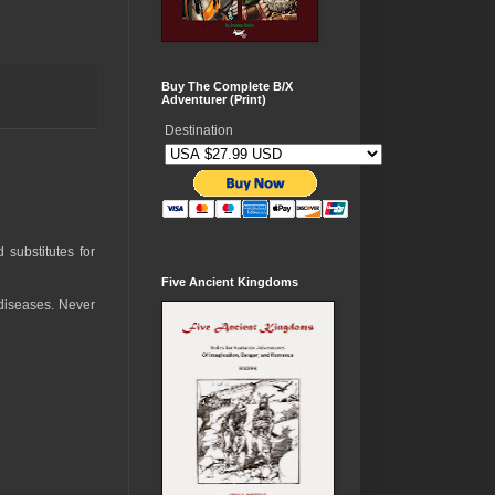
Buy The Complete B/X
Adventurer (Print)
Destination
 substitutes for
Five Ancient Kingdoms
 diseases. Never