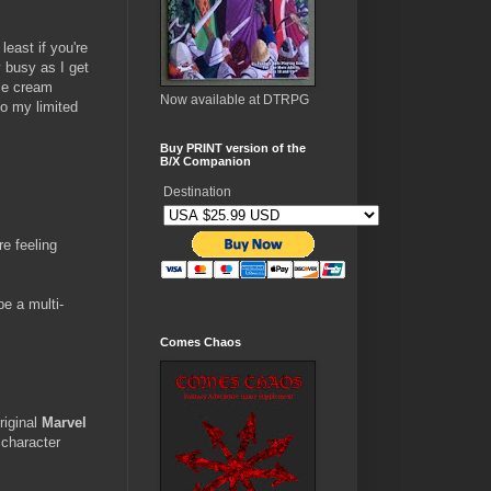
least if you're
y busy as I get
ice cream
Now available at DTRPG
go my limited
Buy PRINT version of the
B/X Companion
Destination
re feeling
be a multi-
Comes Chaos
riginal
Marvel
 character