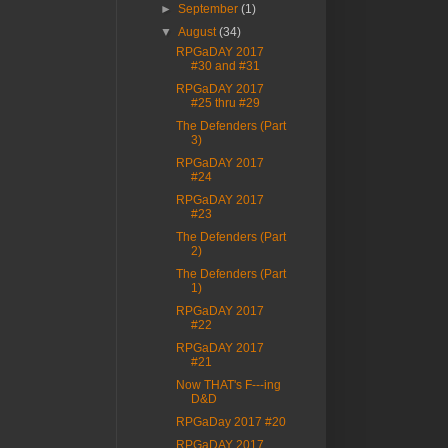
►
September
(1)
▼
August
(34)
RPGaDAY 2017
#30 and #31
RPGaDAY 2017
#25 thru #29
The Defenders (Part
3)
RPGaDAY 2017
#24
RPGaDAY 2017
#23
The Defenders (Part
2)
The Defenders (Part
1)
RPGaDAY 2017
#22
RPGaDAY 2017
#21
Now THAT's F---ing
D&D
RPGaDay 2017 #20
RPGaDAY 2017