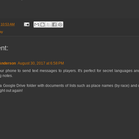
t
10:53 AM
ay
nt:
 Anderson
August 30, 2017 at 6:58 PM
ur phone to send text messages to players. It's perfect for secret languages and
g notes.
 a Google Drive folder with documents of lists such as place names (by race) and
ght out again!