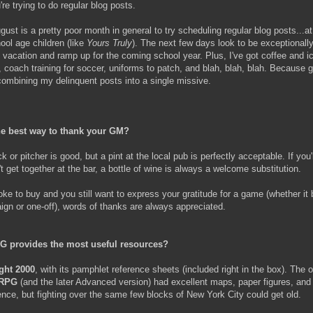
e trying to do regular blog posts.
ust is a pretty poor month in general to try scheduling regular blog posts...at 
ool age children (like
Yours Truly
). The next few days look to be exceptionall
vacation and ramp up for the coming school year. Plus, I've got coffee and 
, coach training for soccer, uniforms to patch, and blah, blah, blah. Because 
 combining my delinquent posts into a single missive.
he best way to thank your GM?
ck or pitcher is good, but a pint at the local pub is perfectly acceptable. If you'
t get together at the bar, a bottle of wine is always a welcome substitution.
roke to buy and you still want to express your gratitude for a game (whether it 
gn or one-off), words of thanks are always appreciated.
G provides the most useful resources?
ight 2000
, with its pamphlet reference sheets (included right in the box). The o
 RPG
(and the later Advanced version) had excellent maps, paper figures, and
rence, but fighting over the same few blocks of New York City could get old.