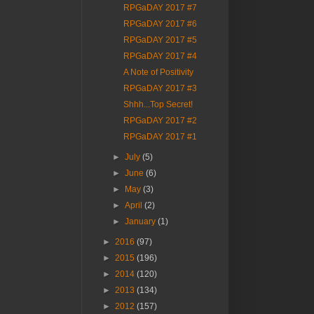
RPGaDAY 2017 #7
RPGaDAY 2017 #6
RPGaDAY 2017 #5
RPGaDAY 2017 #4
A Note of Positivity
RPGaDAY 2017 #3
Shhh...Top Secret!
RPGaDAY 2017 #2
RPGaDAY 2017 #1
►
July
(5)
►
June
(6)
►
May
(3)
►
April
(2)
►
January
(1)
►
2016
(97)
►
2015
(196)
►
2014
(120)
►
2013
(134)
►
2012
(157)