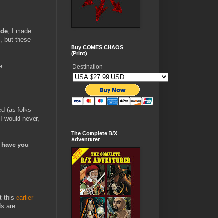
ade
, I made
, but these
Buy COMES CHAOS
(Print)
e.
Destination
d (as folks
(I would never,
The Complete B/X
Adventurer
I have you
t this
earlier
ds are