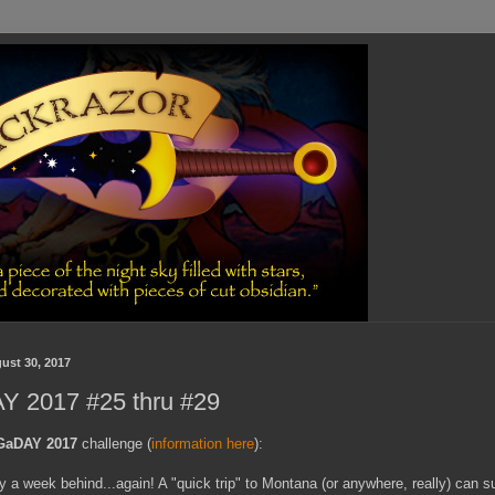
ust 30, 2017
 2017 #25 thru #29
GaDAY 2017
challenge (
information here
):
y a week behind...again! A "quick trip" to Montana (or anywhere, really) can s