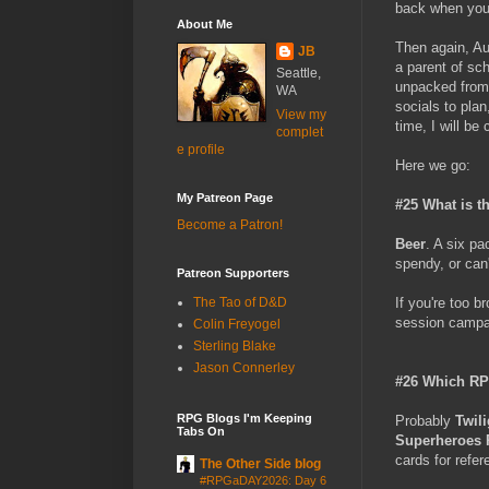
back when you'r
About Me
Then again, Aug
JB
a parent of sch
Seattle,
unpacked from 
WA
socials to plan
View my
time, I will be
complet
e profile
Here we go:
My Patreon Page
#25 What is t
Become a Patron!
Beer
. A six pa
spendy, or can'
Patreon Supporters
If you're too b
The Tao of D&D
session campai
Colin Freyogel
Sterling Blake
Jason Connerley
#26 Which RP
RPG Blogs I'm Keeping
Probably
Twil
Tabs On
Superheroes
cards for refe
The Other Side blog
#RPGaDAY2026: Day 6