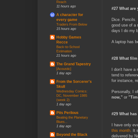
Reach
11 hours ago
#27 What are 
A character for
Dice. Pencils.
every game
Traders From Below
good use of a
15 hours ago
days I do my be
Hobby Games
A laptop has b
Recce
Back-to-School
Estimation
21 hours ago
#28 What film
The Grand Tapestry
[Acoustic]
I don't have a
1 day ago
tend to referen
for instance, 
From the Sorcerer's
Skull
Personally, I o
Wednesday Comics:
DC, November 1985
now,"
or
"Time
(week 2)
1 day ago
Pits Perilous
#29 What has 
Beating the Planetary
Blues...
I have only ev
1 day ago
this month
. It
Beyond the Black
delivered by 