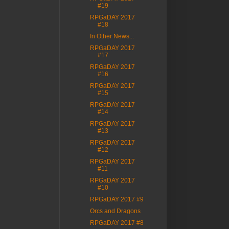
#19
RPGaDAY 2017
#18
In Other News...
RPGaDAY 2017
#17
RPGaDAY 2017
#16
RPGaDAY 2017
#15
RPGaDAY 2017
#14
RPGaDAY 2017
#13
RPGaDAY 2017
#12
RPGaDAY 2017
#11
RPGaDAY 2017
#10
RPGaDAY 2017 #9
Orcs and Dragons
RPGaDAY 2017 #8