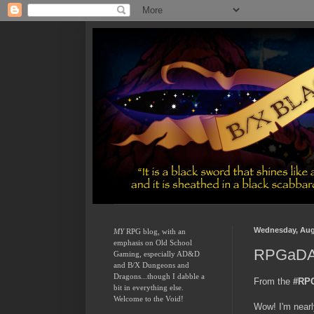
Wednesday, Aug
MY
 RPG blog, with an 
emphasis on Old School 
RPGaDAY
Gaming, especially AD&D 
and B/X Dungeons and 
Dragons...though I dabble a 
From the
#RP
bit in everything else.  
Welcome to the Void!
Wow! I'm nearl