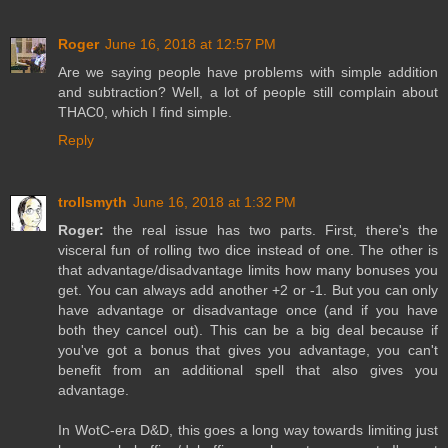
Roger
June 16, 2018 at 12:57 PM
Are we saying people have problems with simple addition
and subtraction? Well, a lot of people still complain about
THAC0, which I find simple.
Reply
trollsmyth
June 16, 2018 at 1:32 PM
Roger:
the real issue has two parts. First, there's the
visceral fun of rolling two dice instead of one. The other is
that advantage/disadvantage limits how many bonuses you
get. You can always add another +2 or -1. But you can only
have advantage or disadvantage once (and if you have
both they cancel out). This can be a big deal because if
you've got a bonus that gives you advantage, you can't
benefit from an additional spell that also gives you
advantage.
In WotC-era D&D, this goes a long way towards limiting just