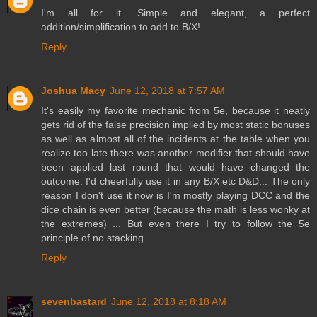
I'm all for it. Simple and elegant, a perfect
addition/simplification to add to B/X!
Reply
Joshua Macy
June 12, 2018 at 7:57 AM
It's easily my favorite mechanic from 5e, because it neatly
gets rid of the false precision implied by most static bonuses
as well as almost all of the incidents at the table when you
realize too late there was another modifier that should have
been applied last round that would have changed the
outcome. I'd cheerfully use it in any B/X etc D&D... The only
reason I don't use it now is I'm mostly playing DCC and the
dice chain is even better (because the math is less wonky at
the extremes) ... But even there I try to follow the 5e
principle of no stacking
Reply
sevenbastard
June 12, 2018 at 8:18 AM