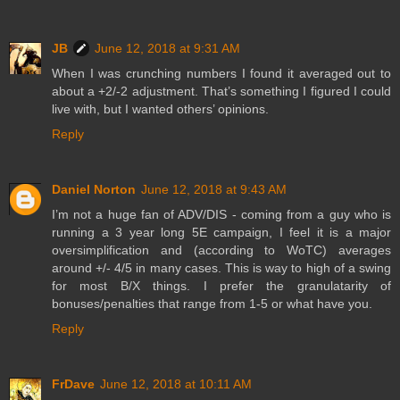
JB
June 12, 2018 at 9:31 AM
When I was crunching numbers I found it averaged out to
about a +2/-2 adjustment. That’s something I figured I could
live with, but I wanted others’ opinions.
Reply
Daniel Norton
June 12, 2018 at 9:43 AM
I’m not a huge fan of ADV/DIS - coming from a guy who is
running a 3 year long 5E campaign, I feel it is a major
oversimplification and (according to WoTC) averages
around +/- 4/5 in many cases. This is way to high of a swing
for most B/X things. I prefer the granulatarity of
bonuses/penalties that range from 1-5 or what have you.
Reply
FrDave
June 12, 2018 at 10:11 AM