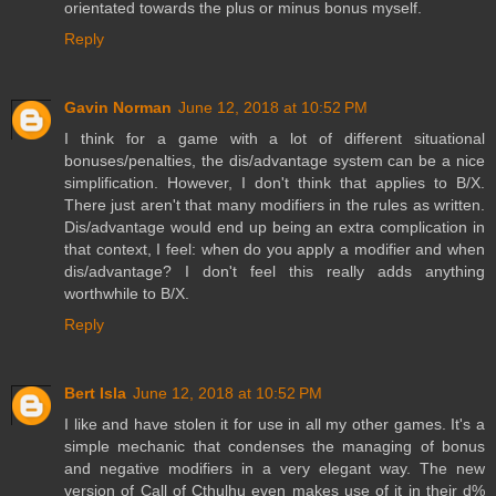
orientated towards the plus or minus bonus myself.
Reply
Gavin Norman
June 12, 2018 at 10:52 PM
I think for a game with a lot of different situational
bonuses/penalties, the dis/advantage system can be a nice
simplification. However, I don't think that applies to B/X.
There just aren't that many modifiers in the rules as written.
Dis/advantage would end up being an extra complication in
that context, I feel: when do you apply a modifier and when
dis/advantage? I don't feel this really adds anything
worthwhile to B/X.
Reply
Bert Isla
June 12, 2018 at 10:52 PM
I like and have stolen it for use in all my other games. It's a
simple mechanic that condenses the managing of bonus
and negative modifiers in a very elegant way. The new
version of Call of Cthulhu even makes use of it in their d%