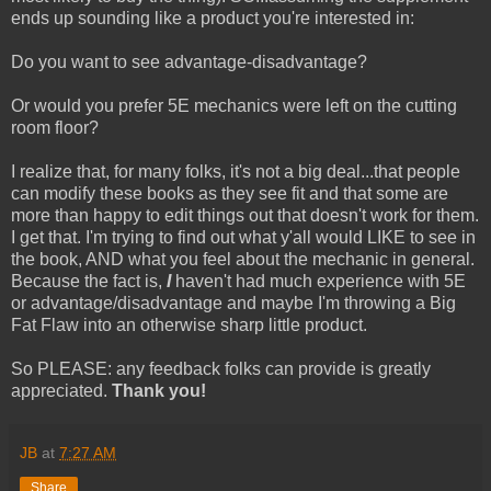
ends up sounding like a product you're interested in:
Do you want to see advantage-disadvantage?
Or would you prefer 5E mechanics were left on the cutting
room floor?
I realize that, for many folks, it's not a big deal...that people
can modify these books as they see fit and that some are
more than happy to edit things out that doesn't work for them.
I get that. I'm trying to find out what y'all would LIKE to see in
the book, AND what you feel about the mechanic in general.
Because the fact is,
I
haven't had much experience with 5E
or advantage/disadvantage and maybe I'm throwing a Big
Fat Flaw into an otherwise sharp little product.
So PLEASE: any feedback folks can provide is greatly
appreciated.
Thank you!
JB
at
7:27 AM
Share