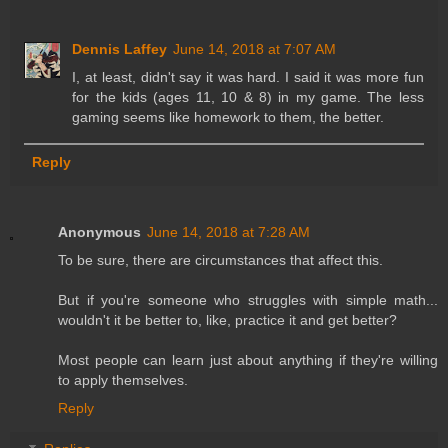
Dennis Laffey
June 14, 2018 at 7:07 AM
I, at least, didn't say it was hard. I said it was more fun
for the kids (ages 11, 10 & 8) in my game. The less
gaming seems like homework to them, the better.
Reply
Anonymous
June 14, 2018 at 7:28 AM
To be sure, there are circumstances that affect this.
But if you're someone who struggles with simple math...
wouldn't it be better to, like, practice it and get better?
Most people can learn just about anything if they're willing
to apply themselves.
Reply