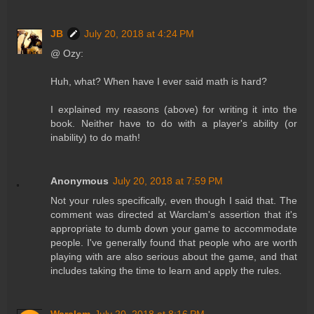
JB
July 20, 2018 at 4:24 PM
@ Ozy:
Huh, what? When have I ever said math is hard?
I explained my reasons (above) for writing it into the
book. Neither have to do with a player's ability (or
inability) to do math!
Anonymous
July 20, 2018 at 7:59 PM
Not your rules specifically, even though I said that. The
comment was directed at Warclam's assertion that it's
appropriate to dumb down your game to accommodate
people. I've generally found that people who are worth
playing with are also serious about the game, and that
includes taking the time to learn and apply the rules.