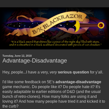
Tuesday, June 12, 2018
Advantage-Disadvantage
Hey, people...I have a very,
very
serious question
for y'all.
I'd like some feedback on 5E's
advantage-disadvantage
game mechanic. Do people like it? Do people hate it? It's
easily adaptable to earlier editions of D&D (and the usual
bunch of retro-clones). How many folks are using it and
loving it? And how many people have tried it and kicked it to
the curb?