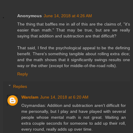
Anonymous
June 14, 2018 at 4:26 AM
The thing that baffles me in all of this are the claims of, "it's
easier than math." That may be true, but are we really
saying that addition and subtraction are that difficult?
That said, I find the psychological appeal to be the defining
benefit. There's something tangible about rolling extra dice;
and the math shows that it significantly swings results one
way or the other (except for middle-of-the-road rolls).
Reply
Replies
Warclam
June 14, 2018 at 6:20 AM
Ozymandias: Addition and subtraction aren't difficult for
me personally, but I play and have played with several
people whose mental math is not great. Waiting an
extra couple seconds for someone to add up their roll,
every round, really adds up over time.