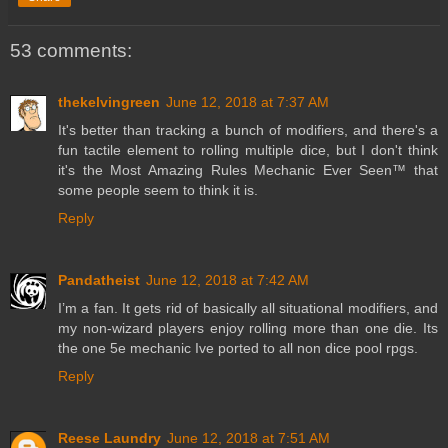
53 comments:
thekelvingreen
June 12, 2018 at 7:37 AM
It's better than tracking a bunch of modifiers, and there's a
fun tactile element to rolling multiple dice, but I don't think
it's the Most Amazing Rules Mechanic Ever Seen™ that
some people seem to think it is.
Reply
Pandatheist
June 12, 2018 at 7:42 AM
I’m a fan. It gets rid of basically all situational modifiers, and
my non-wizard players enjoy rolling more than one die. Its
the one 5e mechanic Ive ported to all non dice pool rpgs.
Reply
Reese Laundry
June 12, 2018 at 7:51 AM