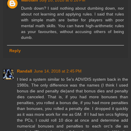
Warclam
July 20, 2018 at 8:16 PM
Dumb down? I said nothing about dumbing down, nor
about not learning and applying rules. I said that rules
with simple math are better for players with poor
mental math skills. You can have high-arithmetic rules
as your favourites, without accusing others of being
dumb.
Reply
Randall
June 14, 2018 at 2:45 PM
I tried a system similar to 5e's ADV/DIS system back in the
1980s. The only difference was the names (I think I used
bonus die and penalty die)and that bonus dies and penalty
dies canceled. That is, if you had more bonuses than
penalties, you rolled a bonus die, if you had more penalties
than bonuses, you rolled a penalty die. I dropped it quickly
as it was more work for me as GM. If I had ten orcs fighting
the PCs, I could roll 10 dice at once and determine add
numerical bonuses and penalties to each orc's die as