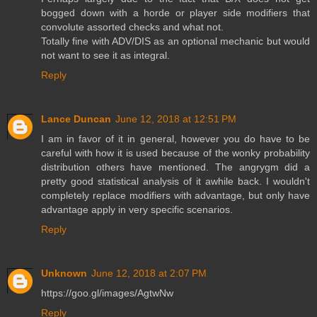
bogged down with a horde or player side modifiers that
convolute assorted checks and what not.
Totally fine with ADV/DIS as an optional mechanic but would
not want to see it as integral.
Reply
Lance Duncan
June 12, 2018 at 12:51 PM
I am in favor of it in general, however you do have to be
careful with how it is used because of the wonky probability
distribution others have mentioned. The angrygm did a
pretty good statistical analysis of it awhile back. I wouldn't
completely replace modifiers with advantage, but only have
advantage apply in very specific scenarios.
Reply
Unknown
June 12, 2018 at 2:07 PM
https://goo.gl/images/AgtwNw
Reply