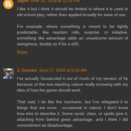
Jojiro
June 16, 2018 at 11:01 PM
I like it but I think it should be limited in where it is used in
old school play, rather than applied broadly for ease of use.
For example, where something is meant to be tightly
predictable, like reaction rolls, surprise, or initiative,
something like advantage adds an unwelcome amount of
swinginess, doubly so if for a d20.
Reply
J. Cormier
June 17, 2018 at 5:26 AM
I've actually houseruled it out of much of my version of 5e
because of the non-stacking nature really screwing with my
idea of how the game should work.
That said, I do like the mechanic, but I've relegated it to
things that are more ...occasional in nature. I don't know
how else to describe it. Some racial, class, or spells give it,
attacking from behind gives advantage, and I think I did
concealment as disadvantage.