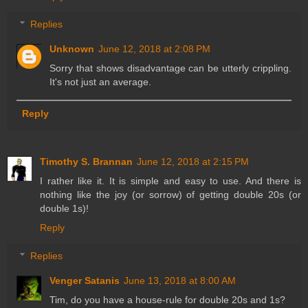
Replies
Unknown
June 12, 2018 at 2:08 PM
Sorry that shows disadvantage can be utterly crippling.
It's not just an average.
Reply
Timothy S. Brannan
June 12, 2018 at 2:15 PM
I rather like it. It is simple and easy to use. And there is
nothing like the joy (or sorrow) of getting double 20s (or
double 1s)!
Reply
Replies
Venger Satanis
June 13, 2018 at 8:00 AM
Tim, do you have a house-rule for double 20s and 1s?