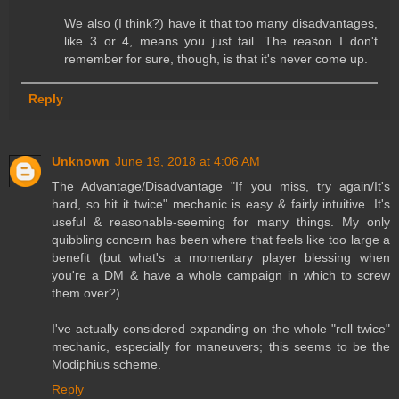
We also (I think?) have it that too many disadvantages,
like 3 or 4, means you just fail. The reason I don't
remember for sure, though, is that it's never come up.
Reply
Unknown
June 19, 2018 at 4:06 AM
The Advantage/Disadvantage "If you miss, try again/It's
hard, so hit it twice" mechanic is easy & fairly intuitive. It's
useful & reasonable-seeming for many things. My only
quibbling concern has been where that feels like too large a
benefit (but what's a momentary player blessing when
you're a DM & have a whole campaign in which to screw
them over?).
I've actually considered expanding on the whole "roll twice"
mechanic, especially for maneuvers; this seems to be the
Modiphius scheme.
Reply