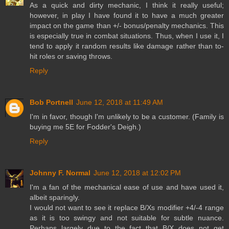
As a quick and dirty mechanic, I think it really useful;
however, in play I have found it to have a much greater
impact on the game than +/- bonus/penalty mechanics. This
is especially true in combat situations. Thus, when I use it, I
tend to apply it random results like damage rather than to-
hit roles or saving throws.
Reply
Bob Portnell
June 12, 2018 at 11:49 AM
I'm in favor, though I'm unlikely to be a customer. (Family is
buying me 5E for Fodder's Deigh.)
Reply
Johnny F. Normal
June 12, 2018 at 12:02 PM
I'm a fan of the mechanical ease of use and have used it,
albeit sparingly.
I would not want to see it replace B/Xs modifier +4/-4 range
as it is too swingy and not suitable for subtle nuance.
Perhaps largely due to the fact that B/X does not get