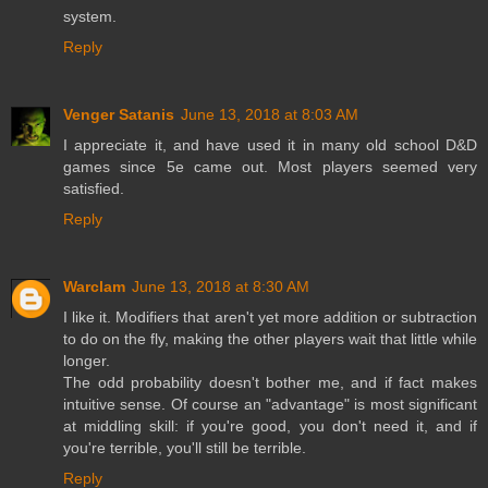
system.
Reply
Venger Satanis
June 13, 2018 at 8:03 AM
I appreciate it, and have used it in many old school D&D
games since 5e came out. Most players seemed very
satisfied.
Reply
Warclam
June 13, 2018 at 8:30 AM
I like it. Modifiers that aren't yet more addition or subtraction
to do on the fly, making the other players wait that little while
longer.
The odd probability doesn't bother me, and if fact makes
intuitive sense. Of course an "advantage" is most significant
at middling skill: if you're good, you don't need it, and if
you're terrible, you'll still be terrible.
Reply