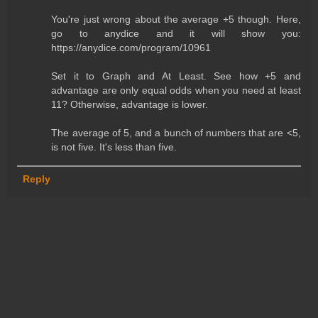
You're just wrong about the average +5 though. Here,
go to anydice and it will show you:
https://anydice.com/program/10961
Set it to Graph and At Least. See how +5 and
advantage are only equal odds when you need at least
11? Otherwise, advantage is lower.
The average of 5, and a bunch of numbers that are <5,
is not five. It's less than five.
Reply