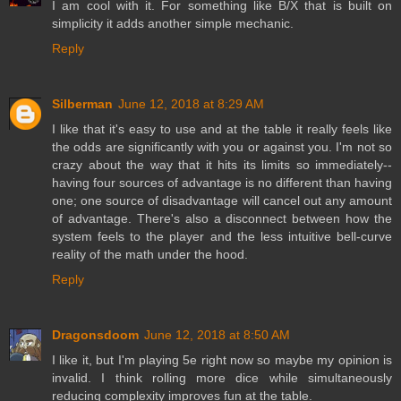
I am cool with it. For something like B/X that is built on
simplicity it adds another simple mechanic.
Reply
Silberman
June 12, 2018 at 8:29 AM
I like that it's easy to use and at the table it really feels like
the odds are significantly with you or against you. I'm not so
crazy about the way that it hits its limits so immediately--
having four sources of advantage is no different than having
one; one source of disadvantage will cancel out any amount
of advantage. There's also a disconnect between how the
system feels to the player and the less intuitive bell-curve
reality of the math under the hood.
Reply
Dragonsdoom
June 12, 2018 at 8:50 AM
I like it, but I'm playing 5e right now so maybe my opinion is
invalid. I think rolling more dice while simultaneously
reducing complexity improves fun at the table.