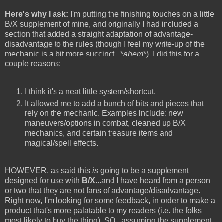
Here's why I ask:
I'm putting the finishing touches on a little
B/X supplement of mine, and originally I had included a
section that added a straight adaptation of advantage-
disadvantage to the rules (though I feel my write-up of the
mechanic is a bit more succinct...*
ahem
*). I did this for a
couple reasons:
I think it's a neat little system/shortcut.
It allowed me to add a bunch of bits and pieces that
rely on the mechanic. Examples include: new
maneuvers/options in combat, cleaned up B/X
mechanics, and certain treasure items and
magical/spell effects.
HOWEVER, as said this
is
going to be a supplement
designed for use with
B/X
...and I have heard from a person
or two that they are
not
fans of advantage/disadvantage.
Right now, I'm looking for some feedback, in order to make a
product that's more palatable to my readers (i.e. the folks
most likely to buy the thing). SO...assuming the supplement