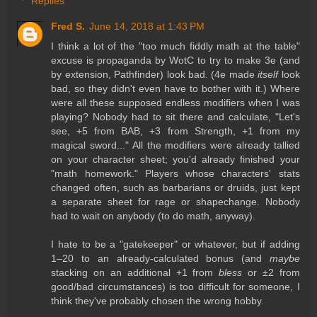
Replies
Fred S.
June 14, 2018 at 1:43 PM
I think a lot of the "too much fiddly math at the table"
excuse is propaganda by WotC to try to make 3e (and
by extension, Pathfinder) look bad. (4e made
itself
look
bad, so they didn't even have to bother with it.) Where
were all these supposed endless modifiers when I was
playing? Nobody had to sit there and calculate, "Let's
see, +5 from BAB, +3 from Strength, +1 from my
magical sword..." All the modifiers were already tallied
on your character sheet; you'd already finished your
"math homework." Players whose characters' stats
changed often, such as barbarians or druids, just kept
a separate sheet for rage or shapechange. Nobody
had to wait on anybody (to do math, anyway).
I hate to be a "gatekeeper" or whatever, but if adding
1–20 to an already-calculated bonus (and
maybe
stacking on an additional +1 from
bless
or ±2 from
good/bad circumstances) is too difficult for someone, I
think they've probably chosen the wrong hobby.