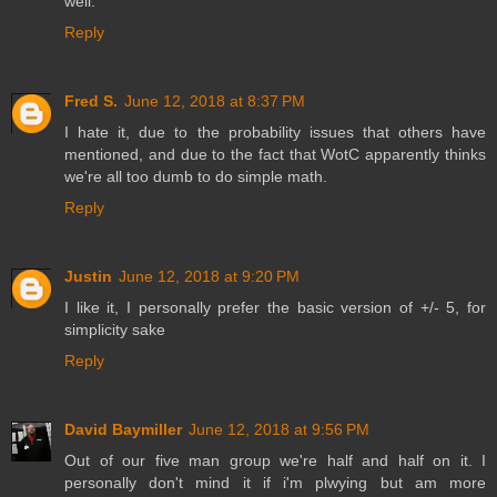
well.
Reply
Fred S.
June 12, 2018 at 8:37 PM
I hate it, due to the probability issues that others have
mentioned, and due to the fact that WotC apparently thinks
we're all too dumb to do simple math.
Reply
Justin
June 12, 2018 at 9:20 PM
I like it, I personally prefer the basic version of +/- 5, for
simplicity sake
Reply
David Baymiller
June 12, 2018 at 9:56 PM
Out of our five man group we're half and half on it. I
personally don't mind it if i'm plwying but am more