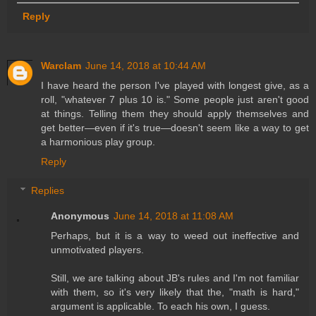
Reply
Warclam
June 14, 2018 at 10:44 AM
I have heard the person I've played with longest give, as a
roll, "whatever 7 plus 10 is." Some people just aren't good
at things. Telling them they should apply themselves and
get better—even if it's true—doesn't seem like a way to get
a harmonious play group.
Reply
Replies
Anonymous
June 14, 2018 at 11:08 AM
Perhaps, but it is a way to weed out ineffective and
unmotivated players.
Still, we are talking about JB's rules and I'm not familiar
with them, so it's very likely that the, "math is hard,"
argument is applicable. To each his own, I guess.