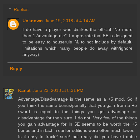
Replies
Unknown
June 19, 2018 at 4:14 AM
I do have a player who dislikes the official "No more
than 1 Advantage die". I appreciate that 5E is designed
to be easy to houserule (& to not include by default,
limitations which many people do away with/ignore
anyway).
Reply
Karlat
June 23, 2018 at 8:31 PM
Advantage/Disadvantage is the same as a +5 mod. So if
you think the same bonus/penalty that you gain from a +5
sword is equal to the things you get advantage or
disadvantage for then sure. I do not. Very few of the things
you gain advantage for in 5E seems to be worth the +5
bonus and in fact in earlier editions were often much lower.
Is it easy to track? sure! but really did you have trouble