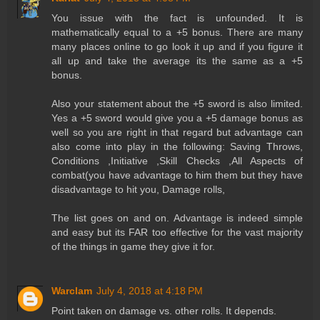
You issue with the fact is unfounded. It is
mathematically equal to a +5 bonus. There are many
many places online to go look it up and if you figure it
all up and take the average its the same as a +5
bonus.
Also your statement about the +5 sword is also limited.
Yes a +5 sword would give you a +5 damage bonus as
well so you are right in that regard but advantage can
also come into play in the following: Saving Throws,
Conditions ,Initiative ,Skill Checks ,All Aspects of
combat(you have advantage to him them but they have
disadvantage to hit you, Damage rolls,
The list goes on and on. Advantage is indeed simple
and easy but its FAR too effective for the vast majority
of the things in game they give it for.
Warclam
July 4, 2018 at 4:18 PM
Point taken on damage vs. other rolls. It depends.