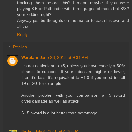
tracking them before this? I mean maybe if you were
playing 3.5 or Pathfinder with three pages of mods but B/X?
your kidding right?
Anyway just be thoughts on the matter to each his own and
all that.
Reply
Replies
Warclam
June 23, 2018 at 9:31 PM
It's not equivalent to +5, unless you have exactly a 50%
chance to succeed. If your odds are higher or lower,
then it's less. It's equivalent to +1.9 if you need to roll
19 or 20, for example.
Another problem with your comparison: a +5 sword
gives damage as well as attack.
A +5 sword is a lot better than advantage.
Karlat
July 4, 2018 at 4:08 PM