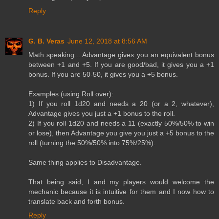
Reply
G. B. Veras
June 12, 2018 at 8:56 AM
Math speaking... Advantage gives you an equivalent bonus
between +1 and +5. If you are good/bad, it gives you a +1
bonus. If you are 50-50, it gives you a +5 bonus.
Examples (using Roll over):
1) If you roll 1d20 and needs a 20 (or a 2, whatever),
Advantage gives you just a +1 bonus to the roll.
2) If you roll 1d20 and needs a 11 (exactly 50%/50% to win
or lose), then Advantage you give you just a +5 bonus to the
roll (turning the 50%/50% into 75%/25%).
Same thing applies to Disadvantage.
That being said, I and my players would welcome the
mechanic because it is intuitive for them and I now how to
translate back and forth bonus.
Reply