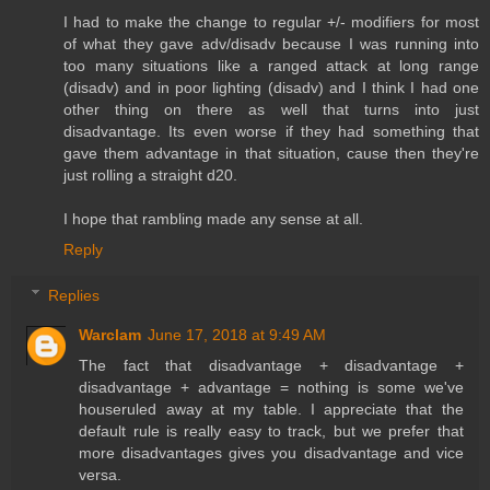
I had to make the change to regular +/- modifiers for most
of what they gave adv/disadv because I was running into
too many situations like a ranged attack at long range
(disadv) and in poor lighting (disadv) and I think I had one
other thing on there as well that turns into just
disadvantage. Its even worse if they had something that
gave them advantage in that situation, cause then they're
just rolling a straight d20.
I hope that rambling made any sense at all.
Reply
Replies
Warclam
June 17, 2018 at 9:49 AM
The fact that disadvantage + disadvantage +
disadvantage + advantage = nothing is some we've
houseruled away at my table. I appreciate that the
default rule is really easy to track, but we prefer that
more disadvantages gives you disadvantage and vice
versa.