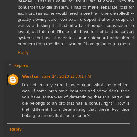
needed. (That is I could roll for all ten at once). With the
bonus/penalty die system, I had to make separate rolls for
each orc (as some would need more than one die rolled) --
greatly slowing down combat. I dropped it after a couple of
weeks of testing it. I'll admit a lot of people today seem to
love it, but I do not. I'll use it if I have to, but tend to convert
systems that use it back to a more standard add/subtract
numbers from the die roll system if I am going to run them.
Reply
Replies
Warclam
June 14, 2018 at 3:01 PM
I'm not entirely sure I understand what the problem
was. If some orcs have bonuses and some don't, then
you have some way of determining that this particular
die belongs to an orc that has a bonus, right? How is
that different from determining that these two dice
belong to an orc that has a bonus?
Reply