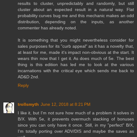
results to cluster, unpredictably and randomly, but still
cluster about an expected result in a natural way. Flat
probability curves bug me and this mechanic makes an odd
distribution, depending on the inputs, as another
commenter has already noted.
It is something that you might nevertheless consider for
sales purposes for its "curb appeal" as it has a novelty that,
at least for me, made it's impact non-obvious at the start. It
wears thin now that I get it. As does much of 5e. The best
thing is this edition has led me to look at the various
incarnations with the critical eye which sends me back to
AD&D 2nd.
Reply
trollsmyth
June 12, 2018 at 8:21 PM
I like it, but I'm not sure how much of a problem it solves in
B/X. With 5e, it prevents overmuch stacking of bonuses
since you can only have it once. Still, in my "perfect" B/X,
I'm totally porting over ADV/DIS and maybe the saves as