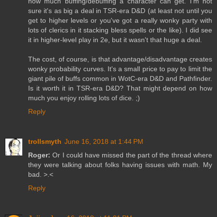
how much buffing/debuffing a character can get. I'm not
sure it's as big a deal in TSR-era D&D (at least not until you
get to higher levels or you've got a really wonky party with
lots of clerics in it stacking bless spells or the like). I did see
it in higher-level play in 2e, but it wasn't that huge a deal.
The cost, of course, is that advantage/disadvantage creates
wonky probability curves. It's a small price to pay to limit the
giant pile of buffs common in WotC-era D&D and Pathfinder.
Is it worth it in TSR-era D&D? That might depend on how
much you enjoy rolling lots of dice. ;)
Reply
trollsmyth
June 16, 2018 at 1:44 PM
Roger:
Or I could have missed the part of the thread where
they were talking about folks having issues with math. My
bad. >.<
Reply