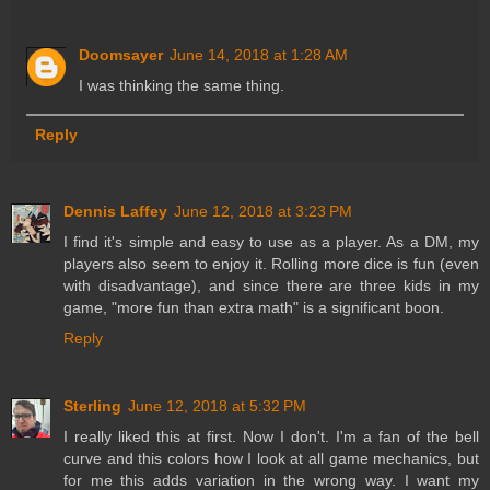
Doomsayer
June 14, 2018 at 1:28 AM
I was thinking the same thing.
Reply
Dennis Laffey
June 12, 2018 at 3:23 PM
I find it's simple and easy to use as a player. As a DM, my
players also seem to enjoy it. Rolling more dice is fun (even
with disadvantage), and since there are three kids in my
game, "more fun than extra math" is a significant boon.
Reply
Sterling
June 12, 2018 at 5:32 PM
I really liked this at first. Now I don't. I'm a fan of the bell
curve and this colors how I look at all game mechanics, but
for me this adds variation in the wrong way. I want my