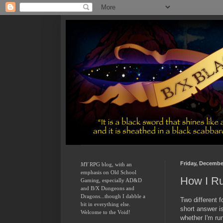
Friday, Decembe
MY
 RPG blog, with an 
emphasis on Old School 
How I R
Gaming, especially AD&D 
and B/X Dungeons and 
Dragons...though I dabble a 
Two different 
bit in everything else.  
short answer i
Welcome to the Void!
whether I'm ru