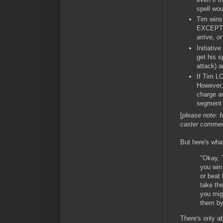
spell wou
Tim wins 
EXCEPTI
arrive, o
Initiativ
get his s
attack) a
If Tim LO
However, 
charge 
segment #
[
please note: f
caster commen
But here's wha
"Okay, T
you win
or beat 
take th
you migh
them by
There's only ab