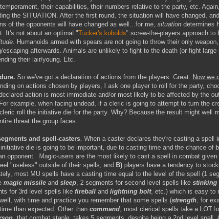
temperament, their capabilities, their numbers relative to the party, etc. Again
ng the SITUATION. After the first round, the situation will have changed, and
ons of the opponents will have changed as well...for me,
situation
determines 
t. It's not about an optimal "
Tucker's kobolds
" screw-the-players approach to ba
itude
. Humanoids armed with spears are not going to throw their only weapon,
/escaping afterwards. Animals are unlikely to fight to the death (or fight larg
ending their lair/young. Etc.
dure.
So we've got a declaration of actions from the players. Great.
Now we d
nding on actions chosen by players, I ask one player to roll for the party, cho
eclared action is most immediate and/or most likely to be affected by the ou
. For example, when facing undead, if a cleric is going to attempt to turn the crea
 cleric roll the initiative die for the party. Why? Because the result might well m
ntire threat the group faces.
segments and spell-casters
. When a caster declares they're casting a spell 
nitiative die is going to be important, due to casting time and the chance of 
 an opponent. Magic-users are the most likely to cast a spell in combat given
feel "useless" outside of their spells, and
B)
players have a tendency to stockp
tely, most MU spells have a casting time equal to the level of the spell (1 se
ke
magic missile
and
sleep
, 2 segments for second level spells like
stinking
ts for 3rd level spells like
fireball
and
lightning bolt
, etc.) which is easy t
..well, with time and practice you remember that some spells (
strength
, for e
 time than expected. Other than
command
, most clerical spells take a LOT l
rson
, that combat staple, takes
5 segments
, despite being a 2nd level spell. 