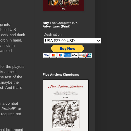
Buy The Complete B/X
go into
Adventurer (Print)
rilled U.S
Destination
h dark and dank
torch in hand.
 finds in
 worked
for the players
s a spell-
Five Ancient Kingdoms
he rest of the
..maybe the
st. And that's
In a combat
e
fireball
!" or
.requires not
at first round,