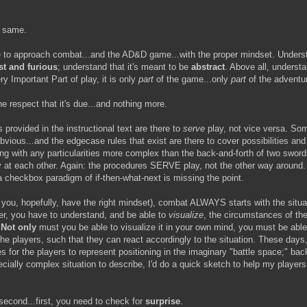
e same.
e to approach combat...and the AD&D game...with the proper mindset. Understa
st and furious
; understand that it's meant to be
abstract
. Above all, understa
y Important Part of play, it is only
part
of the game...only
part
of the adventu
e respect that it's due...and nothing more.
provided in the instructional text are there to
serve
play, not vice versa. Som
bvious...and the edgecase rules that exist are there to cover possibilities and
ng with any particularities more complex than the back-and-forth of two swo
at each other. Again: the procedures SERVE play, not the other way around. T
 a checkbox paradigm of if-then-what-next is missing the point.
 you, hopefully, have the right mindset), combat ALWAYS starts with the situa
r, you have to understand, and be able to
visualize
, the circumstances of the
.
Not only
must you be able to visualize it in your own mind, you must be abl
the players, such that they can react accordingly to the situation. These days
s for the players to represent positioning in the imaginary "battle space;" ba
ecially complex situation to describe, I'd do a quick sketch to help my players
 second...first, you need to check for
surprise
.