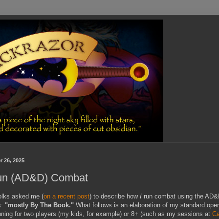
r 26, 2025
un (AD&D) Combat
folks asked me (
on a recent post
) to describe how
I
run combat using the AD&
s:
"mostly By The Book."
What follows is an elaboration of my standard oper
nning for two players (my kids, for example) or 8+ (such as my sessions at
Ca