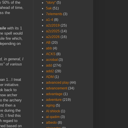
ly 50% of the
"story"
(5)
 ahead of time,
5ak
(51)
oss the
7elements
(3)
a1-4
(8)
a2z2019
(25)
sile
with its 1
a2z2025
(14)
he spell would
a2z2026
(16)
ile fire which,
AB
(20)
.depending on
abb
(4)
ACKS
(8)
, in general, I
acrobat
(3)
ies" of various
add
(274)
add2
(28)
ADM
(1)
an 1...I treat
advanced play
(44)
r initiative.
advancement
(34)
ook back to
advantage
(1)
how archer
adventure
(219)
o the archery
and then a
aging
(5)
ve during the
AI shlock
(1)
, I find this
al-qadim
(3)
h regard to
albedo
(8)
mined based on