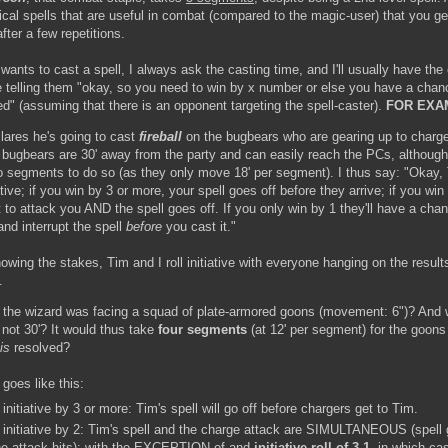
rical spells that are useful in combat (compared to the magic-user) that you g
fter a few repetitions.
ants to cast a spell, I always ask the casting time, and I'll usually have the
tive telling them "okay, so you need to win by x number or else you have a chan
ed" (assuming that there is an opponent targeting the spell-caster).
FOR EXA
lares he's going to cast
fireball
on the bugbears who are gearing up to charge
 bugbears are 30' away from the party and can easily reach the PCs, although i
o segments to do so (as they only move 18' per segment). I thus say: "Okay, T
iative; if you win by 3 or more, your spell goes off before they arrive; if you win
 to attack you AND the spell goes off. If you only win by 1 they'll have a cha
and interrupt the spell
before
you cast it."
wing the stakes, Tim and I roll initiative with everyone hanging on the result
.
 the wizard was facing a squad of plate-armored goons (movement: 6")? And w
 not 30'? It would thus take
four segments
(at 12' per segment) for the goons 
is
resolved?
 goes like this:
initiative by 3 or more: Tim's spell will go off before chargers get to Tim.
 initiative by 2: Tim's spell and the charge attack are SIMULTANEOUS (spell 
the attack hits); with the EXCEPTION of and
initiative roll of 3-1
, in which ca