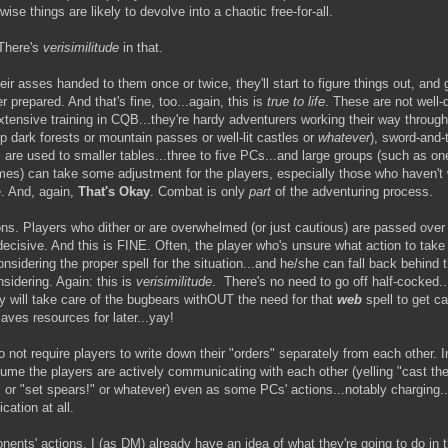
ise things are likely to devolve into a chaotic free-for-all.
 There's
verisimilitude
in that.
heir asses handed to them once or twice, they'll start to figure things out, and 
er prepared. And that's fine, too...again, this is
true to life
. These are not well-d
xtensive training in CQB...they're hardy adventurers working their way throug
p dark forests or mountain passes or well-lit castles or
whatever
), sword-and-
s are used to smaller tables...three to five PCs...and large groups (such as one
es) can take some adjustment for the players, especially those who haven't
e. And, again,
That's Okay
. Combat is only
part
of the adventuring process.
ons. Players who dither or are overwhelmed (or just cautious) are passed over 
ecisive. And this is FINE. Often, the player who's unsure what action to take i
nsidering the proper spell for the situation...and he/she can fall back behind t
sidering. Again: this is
verisimilitude
. There's no need to go off half-cocked.
ty will take care of the bugbears withOUT the need for that
web
spell to get ca
aves resources for later...yay!
 not require players to write down their "orders" separately from each other. 
ssume the players are actively communicating with each other (yelling "cast th
" or "set spears!" or whatever) even as some PCs' actions...notably charging..
ation at all.
nents' actions, I (as DM) already have an idea of what they're going to do in th