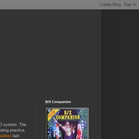
B/X Companion
D system. The
ating practice,
uldron
last