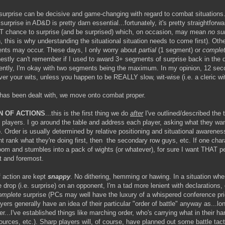
e, surprise can be decisive and game-changing with regard to combat situations
urprise in AD&D is pretty darn essential...fortunately, it's pretty straightforw
T chance to surprise (and be surprised) which, on occasion, may mean
no sur
, this is why understanding the situational situation needs to come first). Oth
nts may occur. These days, I only worry about
partial
(1 segment) or
comple
onestly can't remember if I used to award 3+ segments of surprise back in the
rently, I'm okay with two segments being the maximum. In my opinion, 12 sec
over your wits, unless you happen to be REALLY slow, wit-wise (i.e. a cleric w
has been dealt with, we move onto combat proper.
N OF ACTIONS
...this is the first thing we do
after
I've outlined/described the t
e players. I go around the table and address each player, asking what they wan
. Order is usually determined by relative positioning and situational awarenes
nt rank what they're doing first, then the secondary row guys, etc. If one char
room and stumbles into a pack of wights (or whatever), for sure I want THAT p
st and foremost.
f action are kept
snappy
. No dithering, hemming or hawing. In a situation whe
e drop (i.e. surprise) on an opponent, I'm a tad more lenient with declarations, 
omplete
surprise (PCs may well have the luxury of a whispered conference prio
yers generally have an idea of their particular "order of battle" anyway as...lo
r...I've established things like marching order, who's carrying what in their 
sources, etc.). Sharp players will, of course, have planned out some battle tact