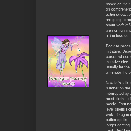
based on their 
on comprehendi
actions/reacti
are going to ac
about
verisimil
plan on running
all) unless def
Back to proce
initiative
. Depe
person whose d
initiative dice
usually let the
eliminate the e
Now let's talk
number on the i
interrupted by
most likely to 
magic. Fortuna
level spells li
web
, 3 segmen
outlier spells.
longer casting
cast...
hold pe