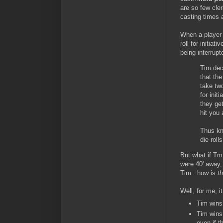
are so few cle
casting times a
When a player w
roll for initia
being interrupt
Tim dec
that the
take tw
for init
they get
hit you 
Thus kno
die rolls
But what if Tm
were 40' away,
Tim...how is
th
Well, for me, it
Tim wins 
Tim wins
even if 