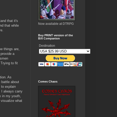
nd that it's
Now available at DTRPG
nd that while
re.
Buy PRINT version of the
B/X Companion
Destination
e things are,
 provide a
rdsmen
rying to fit
tion. As
 battle about
Comes Chaos
e to
explain
, I always carry
ck in my youth,
 visualize what