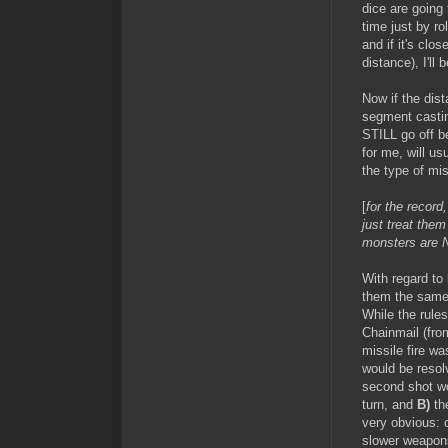
dice are going
time just by ro
and if it's clo
distance), I'll 
Now if the dist
segment casting
STILL go off be
for me, will u
the type of mi
[
for the record
just treat them
monsters are N
With regard to 
them the same a
While the rules
Chainmail (fro
missile fire 
would be resol
second shot wo
turn, and
B)
the
very obvious: c
slower weapons