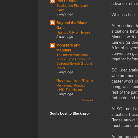
Pits Perilous
advance, otherw
Beating the Planetary
Blues...
Which is fine.
2 days ago
Beyond the Black
After getting t
Gate
situations bett
Hasturi, City of Heroes
Marines with e
2 days ago
tunnels (or dee
Monsters and
A lot of player
Manuals
convention gam
The Interdimensional
together befor
Space Time Continuum
Bait-and-Switch Ground
Rules
SO...declarati
2 days ago
who are more d
Reviews from R'lyeh
caster who's co
Miskatonic Monday
gang, while con
#448: The Horror
rest of the par
3 days ago
fortunate and s
Show All
ALSO...no, I do
Souls Lost to Blackrazor
situation, I a
"loose arrows!
much communic
As for the oppo