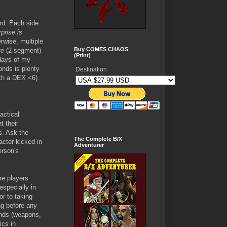
.
ard. Each side
prise is
erwise, multiple
Buy COMES CHAOS
te
(2 segment)
(Print)
 days of my
onds is plenty
Destination
ith a DEX <6).
actical
t their
s. Ask the
The Complete B/X
acter kicked in
Adventurer
erson's
re players
especially in
r to taking
ng before any
hands (weapons,
ics in