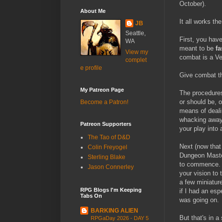
October).
About Me
It all works th
JB
Seattle,
First, you hav
WA
meant to be
fa
View my
combat is a Ver
complet
e profile
Give combat th
My Patreon Page
The procedures 
or should be, o
Become a Patron!
means of deali
whacking away 
Patreon Supporters
your play into
The Tao of D&D
Next (now that
Colin Freyogel
Dungeon Maste
Sterling Blake
to commence
Jason Connerley
your vision to 
a few miniature
RPG Blogs I'm Keeping
if I had an esp
Tabs On
was going on.
BARKING ALIEN
But that's in a
RPGaDay 2026 - DAY 5