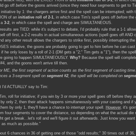
ld go off
before
the goons arrived (since they need four segments to get to T
initiative by 1: the chargers arrive first and the spell can be interrupted; with 
ON of an
initiative roll of 2-1
, in which case Tim's spell goes off
before
the 
r a
3-2
, in which case the spell and charge are SIMULTANEOUS.
e results are TIED: while it's subject to debate, I'd probably rule that a 1-1 allo
pell off first, a 2-2 results in actual simultaneous actions (spell goes off AND 
nd any other result allows the chargers to strike first, possibly interrupting the 
SES initiative, the goons are probably going to get to him before he can cast 
if he only loses by a roll of 2-1 (DM gets a "2;" Tim gets a "1"), then the spel
are going to happen SIMULTANEOUSLY.
Why?
Because the spell will complet
4, and the goons won't arrive till then.
or ME, the first segment of action counts as the first segment of casting time.
ces a 3-segment spell on
segment #2
, the spell will be completed on
segme
t I'd ACTUALLY say to Tim:
im, roll for initiative; if you win by 3 or more your spell goes off before they ar
 by only 2, then their attack happens simultaneously with your casting and if 
them by only 1, they'll have a chance to interrupt your spell.
However
, it's goi
em four segments to cover the distance, so depending on what the actual die ro
t get a break...let's roll and we'll figure it out afterwards. Just know you want
 as much as possible."
out 6 chances in 36 of getting one of those "odd results;" 30 times out of 36, t