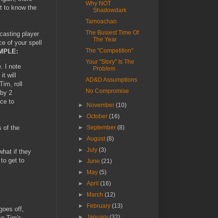
Why NOT
et to know the
Shadowdark
Tamoachan
The Busiest Time Of
 casting player
The Year
ce of your spell
The "Competition"
MPLE:
Your "Story" Is The
. I note
Problem
t will
AD&D Assumptions
im, roll
No Compromise
 by 2
nce to
►
November
(10)
►
October
(16)
s of the
►
September
(8)
►
August
(8)
►
July
(3)
hat if they
to get to
►
June
(21)
►
May
(5)
►
April
(16)
►
March
(12)
►
February
(13)
goes off,
►
January
(32)
se Tim's