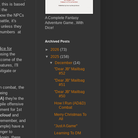
, this is based
 the
how the NPCs
A Complete Fantasy
ttle, it's
Adventure Game...With
 unless they
Dice!
e numbers at
Archived Posts
ice for
►
2026
(73)
osing the
▼
2025
(158)
tcome of the
▼
December
(14)
tures, I'll
"Dear JB" Mailbag
itigate or
#52
"Dear JB" Mailbag
#51
in combat, the
"Dear JB" Mailbag
being
#50
A)
they're the
How I Run (AD&D)
ile offensive
Combat
gment for 1st
Merry Christmas To
 cloud
and
All
o remember, and
xample) have a
"Just A Game"
onger to
Learning To DM
Again, there