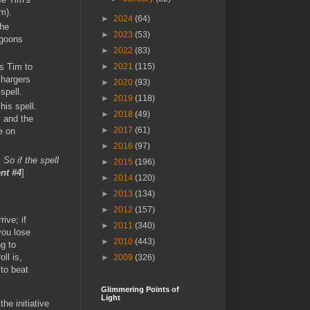
im).
►
2024
(64)
the
►
2023
(53)
goons
►
2022
(83)
ws Tim to
►
2021
(115)
chargers
►
2020
(93)
spell.
►
2019
(118)
his spell.
►
2018
(49)
l and the
►
2017
(61)
e on
►
2016
(97)
 So if the spell
►
2015
(196)
nt #4
]
►
2014
(120)
►
2013
(134)
►
2012
(157)
rive; if
►
2011
(340)
you lose
►
2010
(443)
ng to
ll is,
►
2009
(326)
 to beat
Glimmering Points of
Light
he initiative