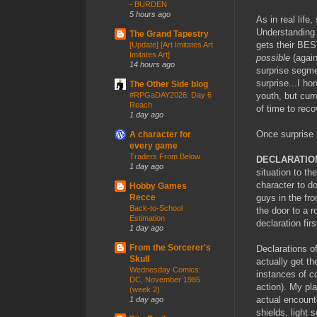
- BURDEN
5 hours ago
As in real lif
Understanding s
The Grand Tapestry
gets their BES
[Update] [Art Imitates Art
Imitates Art]
possible
(again
14 hours ago
surprise segme
surprise...I h
The Other Side blog
youth, but cur
#RPGaDAY2026: Day 6
Reach
of time to rec
1 day ago
Once surprise 
A character for
every game
Traders From Below
DECLARATIO
1 day ago
situation to th
character to do
Hobby Games
guys in the fro
Recce
Back-to-School
the door to a 
Estimation
declaration fir
1 day ago
From the Sorcerer's
Declarations o
Skull
actually get th
Wednesday Comics:
instances of
c
DC, November 1985
action). My pla
(week 2)
actual encounte
1 day ago
shields, light 