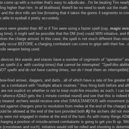
 to come up with a number that's easy to adjudicate...I'm be beating Tim near
lling higher than him. In all likelihood, there'll be no need to work out the math
se and the dice rolls are low (knowing that it takes the goons 4 segments to cr
be able to eyeball it pretty accurately.
ance were greater than 40' or if Tim were using a faster spell (say,
magic mis
 time), it might well be possible that the DM (me) could WIN initiative, and t
fore the charge arrived. In this case, the spell is not much different than miss
sually occur BEFORE a charging combatant can come to grips with their foe..
ssile weapon being used.
, devices like wands and staves have a number of segments of "operation" and
 as spells (i.e. with casting times) that cannot be interrupted. "Spell-like abilit
OT spells and do not have casting times, nor do I treat them as interruptible
]
bow-fired arrows, daggers, and darts...all of which have a rate of fire greater th
s a combatant with "multiple attack routines," thus firing both before and afte
 are not explicit on whether or not to treat multi-fire missiles as such, I can l
m whence AD&D gets the 1 minute combat round) and see that this is indeed 
was treated: archers would receive one shot SIMULTANEOUS with movement (s
ved against chargers prior to resolution from melee at the end of the charge) 
uld be allowed at the end of the turn provided both
A)
the archers did not mo
y were not engaged in melee at the end of the turn. As with many things AD&D
harging a position of missile-armed combatants is going to get you lit up. Wit
 (crossbows and such), initiative would still be rolled and shooting is deter