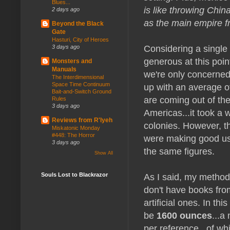
Blues...
is like throwing Chin
2 days ago
as the main empire f
Beyond the Black
Gate
Hasturi, City of Heroes
Considering a single 
3 days ago
generous at this poin
Monsters and
Manuals
we're only concerned
The Interdimensional
Space Time Continuum
up with an average o
Bait-and-Switch Ground
are coming out of th
Rules
3 days ago
Americas...it took a w
Reviews from R'lyeh
colonies. However, th
Miskatonic Monday
#448: The Horror
were making good use
3 days ago
the same figures.
Show All
As I said, my methodo
Souls Lost to Blackrazor
don't have books fr
artificial ones. In th
be
1600 ounces
...a
per reference...of wh