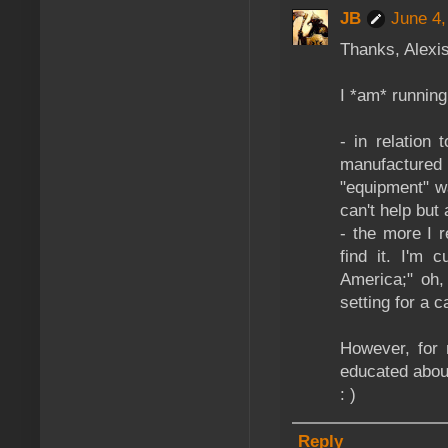
JB
June 4,
Thanks, Alexis
I *am* running
- in relation
manufactured 
"equipment" w
can't help but
- the more I r
find it. I'm 
America;" oh,
setting for a 
However, for 
educated about
: )
Reply