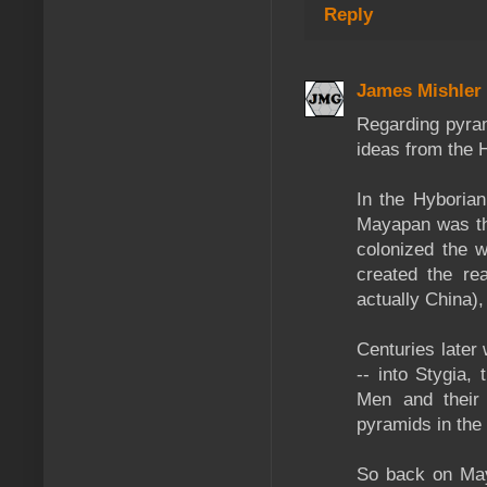
Reply
James Mishler
Regarding pyra
ideas from the H
In the Hyboria
Mayapan was the
colonized the w
created the re
actually China),
Centuries later
-- into Stygia,
Men and their 
pyramids in the 
So back on May