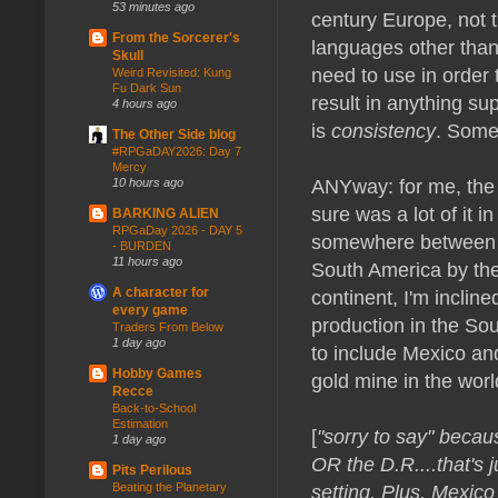
53 minutes ago
century Europe, not t
From the Sorcerer's
languages other than
Skull
need to use in order 
Weird Revisited: Kung
Fu Dark Sun
result in anything sup
4 hours ago
is
consistency
. Some
The Other Side blog
#RPGaDAY2026: Day 7
Mercy
ANYway: for me, the f
10 hours ago
sure was a lot of it i
BARKING ALIEN
RPGaDay 2026 - DAY 5
somewhere between 1
- BURDEN
11 hours ago
South America by the 
A character for
continent, I'm inclin
every game
production in the Sou
Traders From Below
1 day ago
to include Mexico an
Hobby Games
gold mine in the worl
Recce
Back-to-School
Estimation
[
"sorry to say" becau
1 day ago
OR the D.R....that's 
Pits Perilous
setting. Plus, Mexico
Beating the Planetary