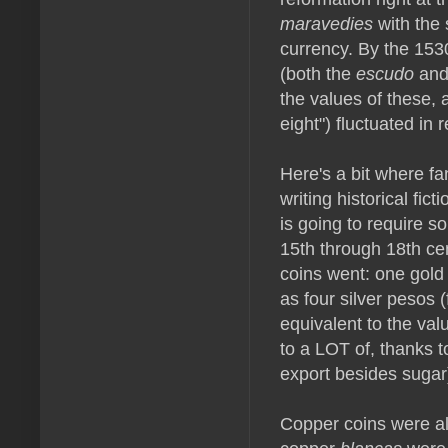
maravedies
with the 
currency. By the 1530
(both the
escudo
and
the values of these, a
eight") fluctuated in r
Here's a bit where fa
writing historical fic
is going to require 
15th through 18th cen
coins went: one gold
as four silver pesos 
equivalent to the val
to a LOT of, thanks t
export besides sugar
Copper coins were al