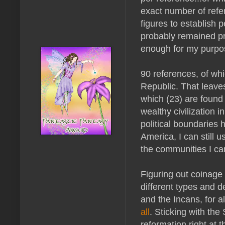
exact number of refer
figures to establish 
probably remained pr
enough for my purpo
90 references, of wh
Republic. That leaves
which (23) are found
wealthy civilization 
political boundaries
America, I can still 
the communities I can
Figuring out coinage
different types and d
and the Incans, for a
all
. Sticking with the
reformation right at 