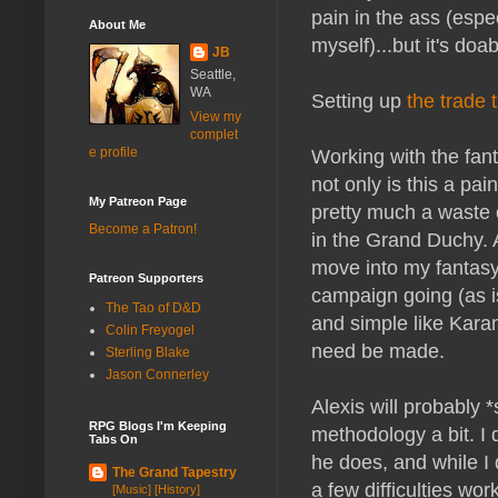
pain in the ass (esp
About Me
myself)...but it's doab
JB
Seattle,
WA
Setting up
the trade 
View my
complet
Working with the fant
e profile
not only is this a pai
My Patreon Page
pretty much a waste 
Become a Patron!
in the Grand Duchy. 
move into my fantasy
Patreon Supporters
campaign going (as i
The Tao of D&D
and simple like Kara
Colin Freyogel
need be made.
Sterling Blake
Jason Connerley
Alexis will probably 
RPG Blogs I'm Keeping
methodology a bit. I
Tabs On
he does, and while I 
The Grand Tapestry
a few difficulties wo
[Music] [History]