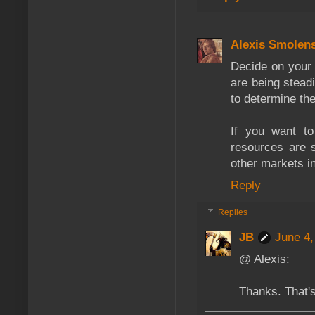
Alexis Smolen
Decide on your 
are being stead
to determine the
If you want to
resources are s
other markets i
Reply
Replies
JB
June 4,
@ Alexis:
Thanks. That'