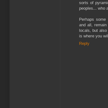
sorts of pyrami
peoples... who a
Perhaps some o
and all, remain
locals, but also
is where you wil
Reply