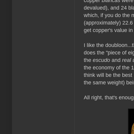
copper
blancas
were 
devalued), and 24 bl
which, if you do the
(approximately) 22.6
get copper's value in 
I like the doubloon...
does the "piece of ei
the
escudo
and
real
a
the economy of the 1
think will be the be
the same weight) bei
All right, that's eno