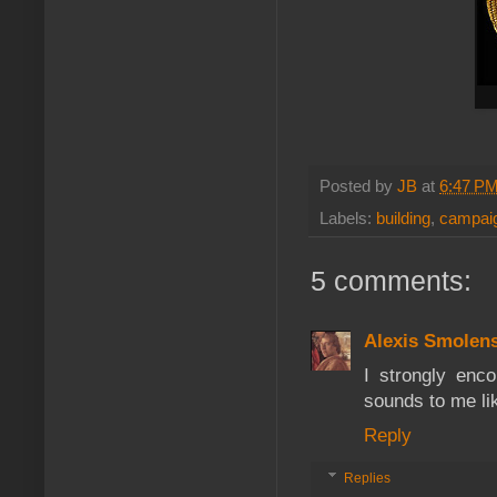
Posted by
JB
at
6:47 P
Labels:
building
,
campaig
5 comments:
Alexis Smolen
I strongly enc
sounds to me li
Reply
Replies