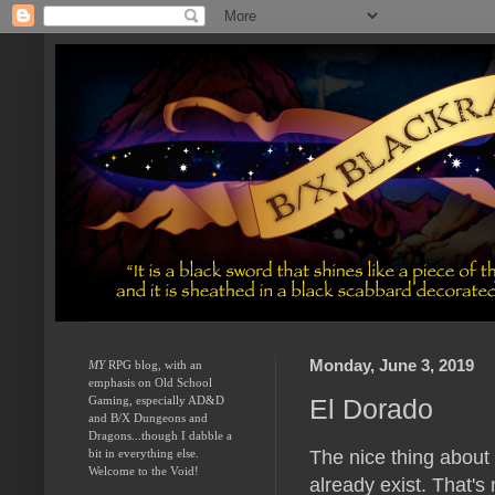
Monday, June 3, 2019
MY
 RPG blog, with an 
emphasis on Old School 
El Dorado
Gaming, especially AD&D 
and B/X Dungeons and 
Dragons...though I dabble a 
The nice thing about
bit in everything else.  
Welcome to the Void!
already exist. That's 