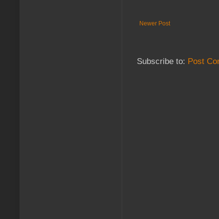
Newer Post
Subscribe to:
Post Co